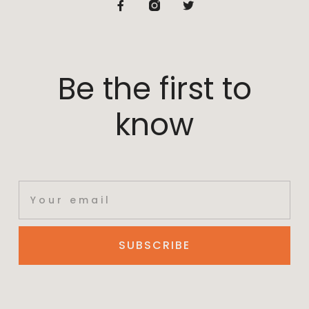
Be the first to
know
SUBSCRIBE