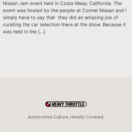
Nissan Jam event held in Costa Mesa, California. The
event was hosted by the people at Connel Nissan and I
simply have to say that they did an amazing job of
curating the car selection there at the show. Because it
was held in the […]
Automotive Culture, Heavily Covered.