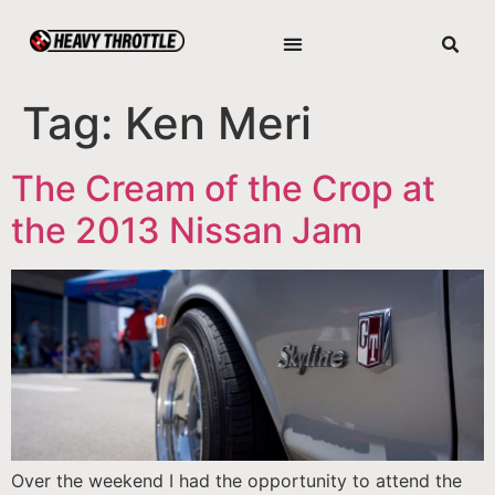
Tag:
Ken Meri
The Cream of the Crop at
the 2013 Nissan Jam
Over the weekend I had the opportunity to attend the