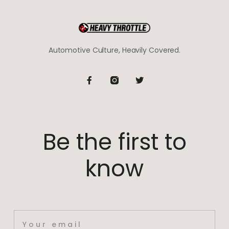
Automotive Culture, Heavily Covered.
Be the first to
know