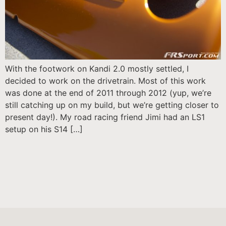
With the footwork on Kandi 2.0 mostly settled, I
decided to work on the drivetrain. Most of this work
was done at the end of 2011 through 2012 (yup, we’re
still catching up on my build, but we’re getting closer to
present day!). My road racing friend Jimi had an LS1
setup on his S14 […]