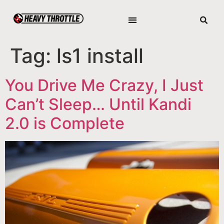
Tag:
ls1 install
You Drive Me Crazy, I Just
Can’t Sleep… Until Kandi
2.0 is Complete