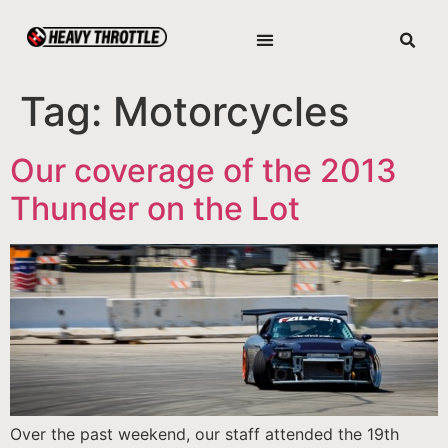
Tag:
Motorcycles
Our coverage of the 2013
Thunder on the Lot
Over the past weekend, our staff attended the 19th