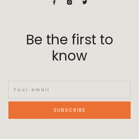
Be the first to
know
SUBSCRIBE