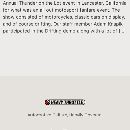
Annual Thunder on the Lot event in Lancaster, California
for what was an all out motosport fanfare event. The
show consisted of motorcycles, classic cars on display,
and of course drifting. Our staff member Adam Knapik
participated in the Drifting demo along with a lot of […]
Automotive Culture, Heavily Covered.