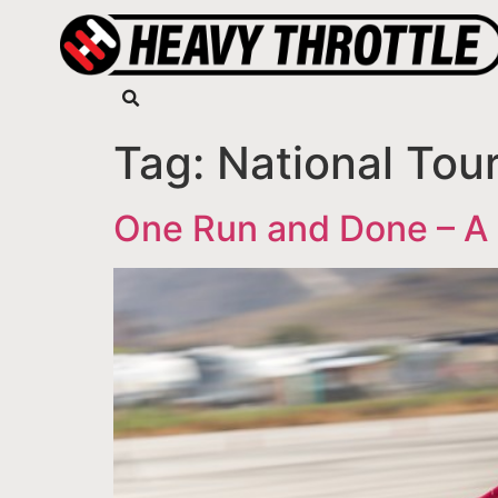
Tag:
National Tou
One Run and Done – A 