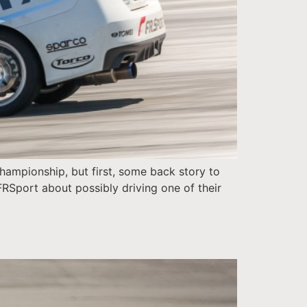
Championship, but first, some back story to
 FRSport about possibly driving one of their