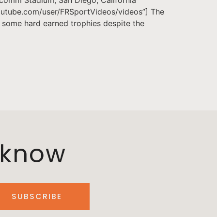
.youtube.com/user/FRSportVideos/videos”] The
e some hard earned trophies despite the
o know
SUBSCRIBE