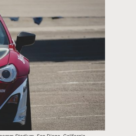
comm Stadium, San Diego, California