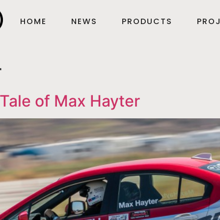
HOME
NEWS
PRODUCTS
PROJ
r
Tale of Max Hayter