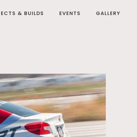
ECTS & BUILDS
EVENTS
GALLERY