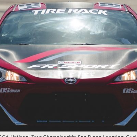
SCCA National Tour Championship San Diego Location: Qual