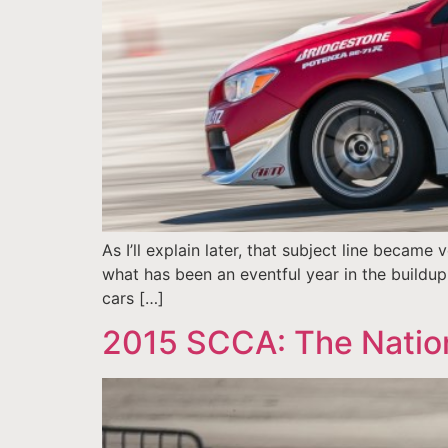
As I’ll explain later, that subject line becam
what has been an eventful year in the buildup 
cars […]
2015 SCCA: The Natio