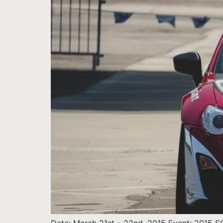
Date: March 21st – 22nd, 2015 Event: 2015 