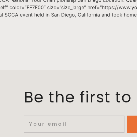
_self” color=”FF7F00″ size=”size_large” href=”https://www
nal SCCA event held in San Diego, California and took hom
Be the first t