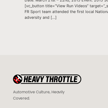
[vc_button title=”View Run Videos” target=”
FR Sport team attended the first local Natio
adversity and […]
Automotive Culture, Heavily
Covered.