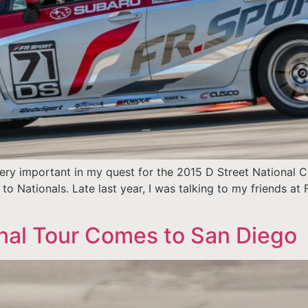
e very important in my quest for the 2015 D Street National 
to Nationals. Late last year, I was talking to my friends at
nal Tour Comes to San Diego