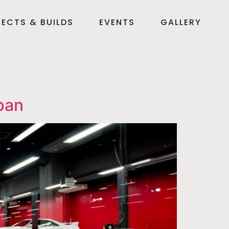
ECTS & BUILDS
EVENTS
GALLERY
pan