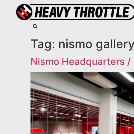
Tag:
nismo galler
Nismo Headquarters / 