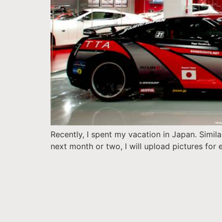
Recently, I spent my vacation in Japan. Simila
next month or two, I will upload pictures for e