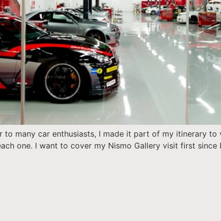
r to many car enthusiasts, I made it part of my itinerary t
ach one. I want to cover my Nismo Gallery visit first since I