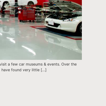
o visit a few car museums & events. Over the
 have found very little […]