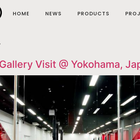
HOME
NEWS
PRODUCTS
PROJ
y
Gallery Visit @ Yokohama, Ja