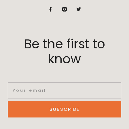
Be the first to
know
SUBSCRIBE