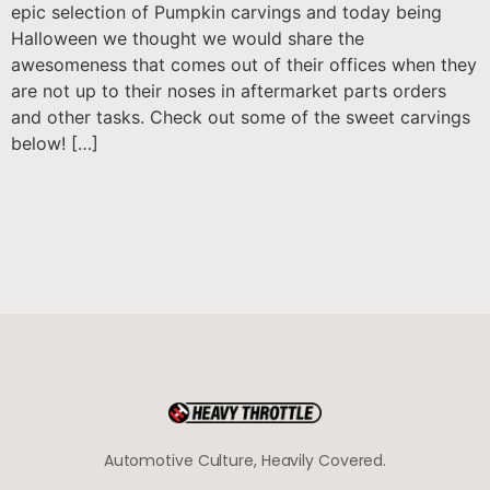
epic selection of Pumpkin carvings and today being
Halloween we thought we would share the
awesomeness that comes out of their offices when they
are not up to their noses in aftermarket parts orders
and other tasks. Check out some of the sweet carvings
below! […]
Automotive Culture, Heavily Covered.