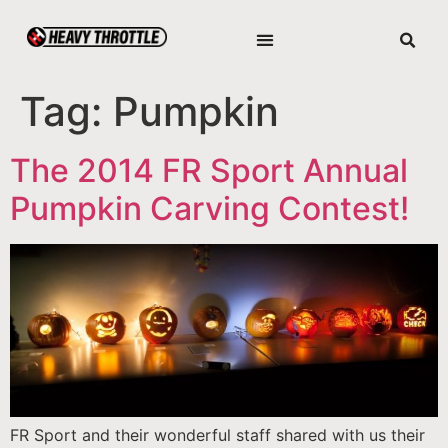
Tag:
Pumpkin
The 2014 FR Sport Annual
Pumpkin Carving Contest!
FR Sport and their wonderful staff shared with us their