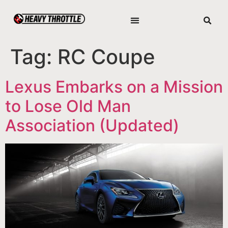
Tag:
RC Coupe
Lexus Embarks on a Mission
to Lose Old Man
Association (Updated)