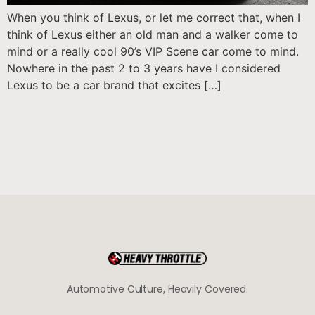
When you think of Lexus, or let me correct that, when I
think of Lexus either an old man and a walker come to
mind or a really cool 90’s VIP Scene car come to mind.
Nowhere in the past 2 to 3 years have I considered
Lexus to be a car brand that excites […]
Automotive Culture, Heavily Covered.