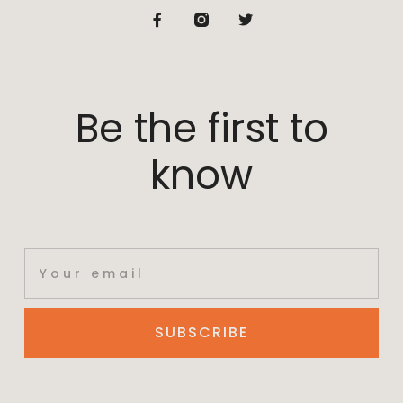
Be the first to
know
SUBSCRIBE