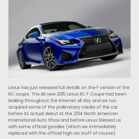
Lexus has just released full details on the F version of the
RC coupe. The All new 2015 Lexus RC F Coupe had been
leaking throughout the internet all day and we too
acquired some of the preliminary media of the car
before its actual debut at the 2014 North American
International Auto Show and before Lexus blessed us
with some official goodies (which we immediately
replaced with the official high res stuff of course).