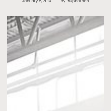
January 8, 2014
by
tsupnathan