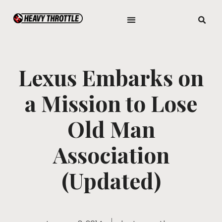
Lexus Embarks on
a Mission to Lose
Old Man
Association
(Updated)