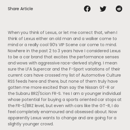
Share Article
When you think of Lexus, or let me correct that, when I
think of Lexus either an old man and a walker come to
mind or a really cool 90’s VIP Scene car come to mind.
Nowhere in the past 2 to 3 years have I considered Lexus
to be a car brand that excites the performance senses
and wows with aggressive race-derived styling. I mean
sure the LFA Supercar and the F-Sport variations of their
current cars have crossed my list of Automotive Culture
RSS feeds here and there, but none of them truly have
gotten me more excited than say the Nissan GT-R or
the Subaru BRZ/Scion FR-S. Yes I am a younger individual
whose potential for buying a sports oriented car stops at
the FR-S/BRZ level, but even with cars like the GT-R, I do
feel completely enamoured and obsessed about. Now
apparently Lexus wants to change and are going for a
slightly younger crowd.