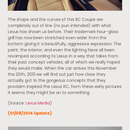
The shape and the curves of this RC Coupe are
completely out of line (no pun intended) with what
Lexus has shown us before. Their trademark hour-glass
grill has now been stretched even wider from the
bottom giving it a beautifully, aggressive expression. The
paint, the interior, and even the lighting have all been
revamped according to Lexus in a way that takes from
their past concept vehicles; all of which we really hoped
they would make. When the car arrives this November
the 20th, 2013 we will find out just how close they
actually got to the gorgeous concepts that they
proclaim inspired the Lexus RC, from these early pictures
it seems they might be on to something.
(Source:
Lexus Media
)
(01/08/2014 Update)