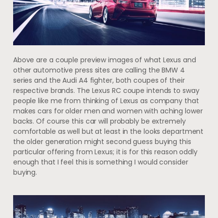
Above are a couple preview images of what Lexus and
other automotive press sites are calling the BMW 4
series and the Audi A4 fighter, both coupes of their
respective brands. The Lexus RC coupe intends to sway
people like me from thinking of Lexus as company that
makes cars for older men and women with aching lower
backs. Of course this car will probably be extremely
comfortable as well but at least in the looks department
the older generation might second guess buying this
particular offering from Lexus; it is for this reason oddly
enough that I feel this is something I would consider
buying.