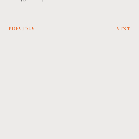
PREVIOUS
NEXT
YOU MIGHT ALSO LIKE
NEWS