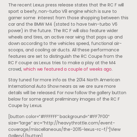
The recent Lexus press release states that the RC F will
sport a beefy, non-turbo V8 engine which is sure to
garner some interest from those shopping between this
car and the BMW M4 (stated to have twin-turbo V6
power) in the future. The RC F will also feature wider
wheels and tires, an active rear wing that pops up and
down according to the vehicles speed, functional air-
scoops, and cooling air ducts. All these performance
features are set to distinguish the RC Coupe from the
RC F coupe as Lexus tries to make a play at the M4
crowd,
which we featured a couple of weeks ago
.
Stay tuned for more info as the 2014 North American
International Auto Show nears as we are sure more
details will be released. For now follow the gallery button
below for some great preliminary images of the RC F
Coupe by Lexus.
[button color=”#FFFFFF” background=”#FF7F00″
size=”large” src=”http://heavythrottle.com/event-
coverage/miscellaneous/the-2015-lexus-rc-f/”]View
Gallery[/button]