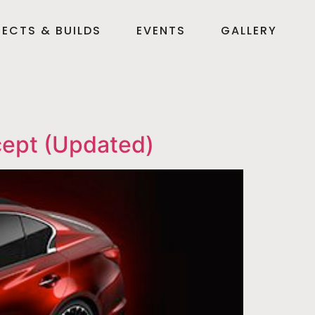
ECTS & BUILDS
EVENTS
GALLERY
cept (Updated)