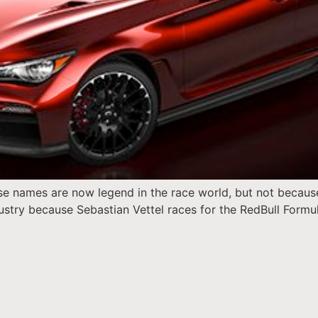
these names are now legend in the race world, but not becau
stry because Sebastian Vettel races for the RedBull Formul