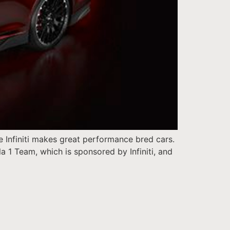
se Infiniti makes great performance bred cars.
a 1 Team, which is sponsored by Infiniti, and