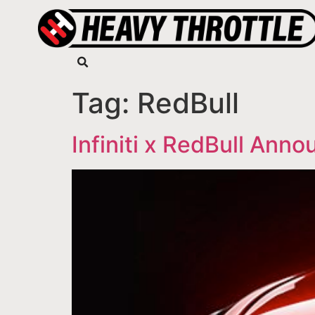
Tag:
RedBull
Infiniti x RedBull An