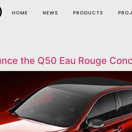
HOME
NEWS
PRODUCTS
PROJ
nounce the Q50 Eau Rouge Con