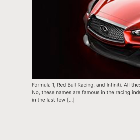
Formula 1, Red Bull Racing, and Infiniti. All 
No, these names are famous in the racing indu
in the last few […]