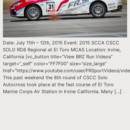
Date: July 11th – 12th, 2015 Event: 2015 SCCA CSCC
SOLO RD8 Regional at El Toro MCAS Location: Irvine,
California [vc_button title=”View BRZ Run Videos”
target=”_self” color=”FF7F00″ size=”size_large”
href=”https://www.youtube.com/user/FRSportVideos/vide
This past weekend the 8th round of CSCC Solo
Autocross took place at the fast course of El Toro
Marine Corps Air Station in Irvine California. Many […]