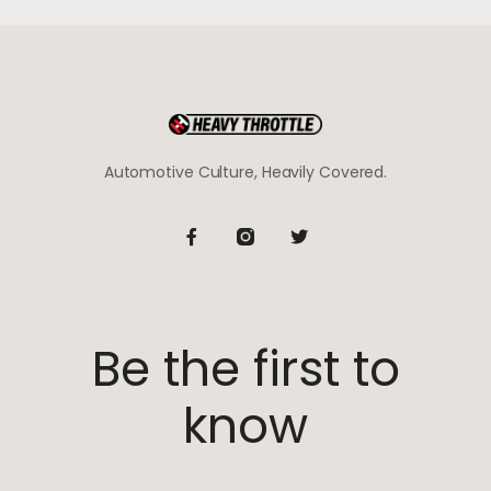
Automotive Culture, Heavily Covered.
Be the first to
know