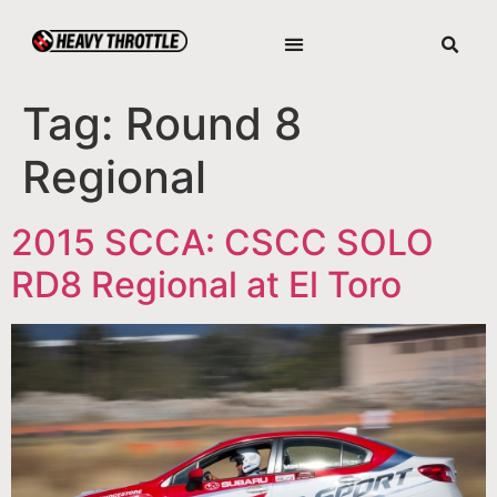
Tag:
Round 8
Regional
2015 SCCA: CSCC SOLO
RD8 Regional at El Toro