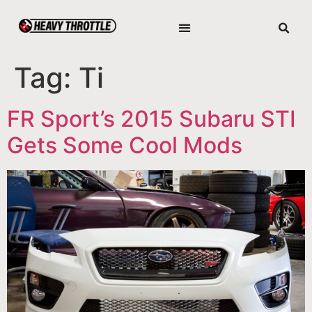
Tag:
Ti
FR Sport’s 2015 Subaru STI
Gets Some Cool Mods