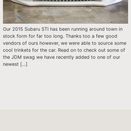
Our 2015 Subaru STI has been running around town in
stock form for far too long. Thanks too a few good
vendors of ours however, we were able to source some
cool trinkets for the car. Read on to check out some of
the JDM swag we have recently added to one of our
newest […]