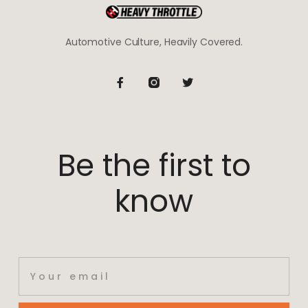
Automotive Culture, Heavily Covered.
Be the first to
know