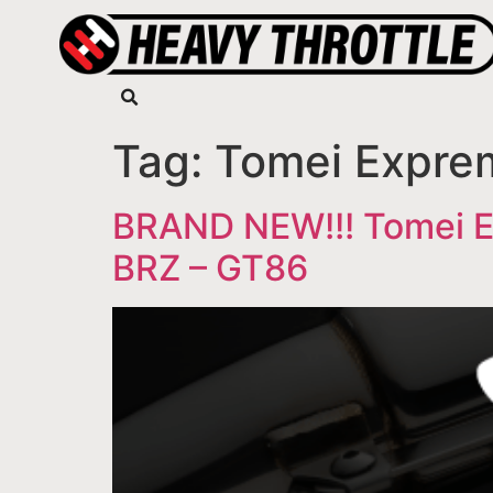
Tag:
Tomei Expre
BRAND NEW!!! Tomei Ex
BRZ – GT86