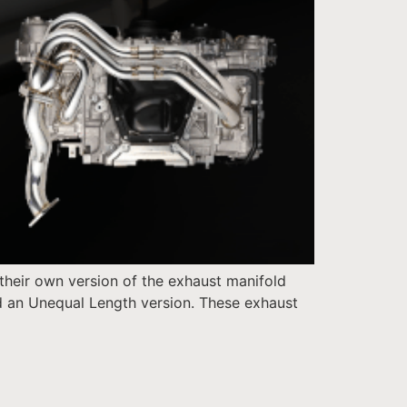
their own version of the exhaust manifold
d an Unequal Length version. These exhaust