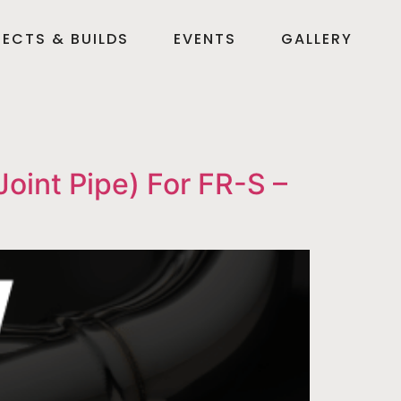
ECTS & BUILDS
EVENTS
GALLERY
int Pipe) For FR-S –