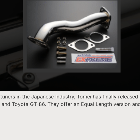
uners in the Japanese Industry, Tomei has finally released 
S and Toyota GT-86. They offer an Equal Length version an