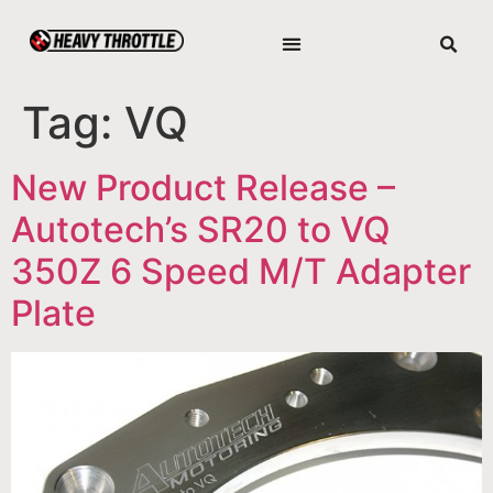
Tag:
VQ
New Product Release –
Autotech’s SR20 to VQ
350Z 6 Speed M/T Adapter
Plate