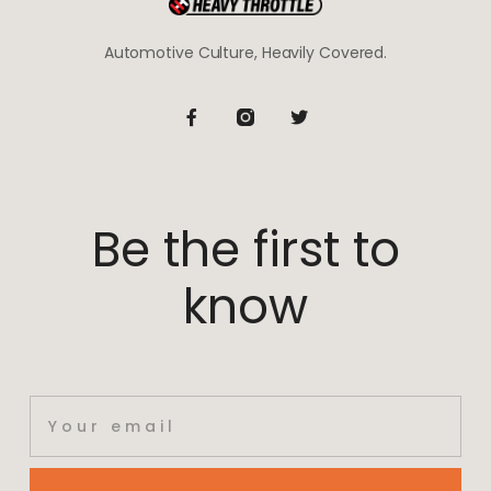
Automotive Culture, Heavily Covered.
Be the first to
know