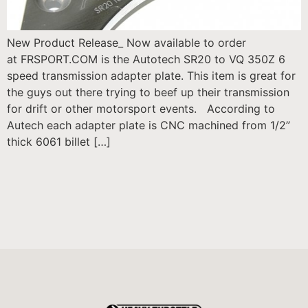
New Product Release_ Now available to order
at FRSPORT.COM is the Autotech SR20 to VQ 350Z 6
speed transmission adapter plate. This item is great for
the guys out there trying to beef up their transmission
for drift or other motorsport events. According to
Autech each adapter plate is CNC machined from 1/2”
thick 6061 billet […]