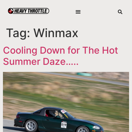
Tag:
Winmax
Cooling Down for The Hot
Summer Daze…..