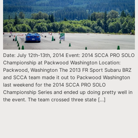
Date: July 12th-13th, 2014 Event: 2014 SCCA PRO SOLO
Championship at Packwood Washington Location:
Packwood, Washington The 2013 FR Sport Subaru BRZ
and SCCA team made it out to Packwood Washington
last weekend for the 2014 SCCA PRO SOLO
Championship Series and ended up doing pretty well in
the event. The team crossed three state […]