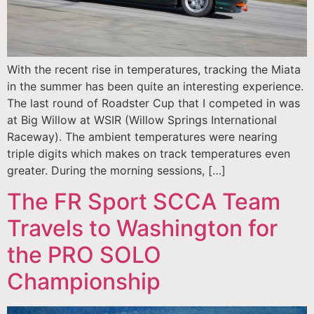
With the recent rise in temperatures, tracking the Miata
in the summer has been quite an interesting experience.
The last round of Roadster Cup that I competed in was
at Big Willow at WSIR (Willow Springs International
Raceway). The ambient temperatures were nearing
triple digits which makes on track temperatures even
greater. During the morning sessions, […]
The FR Sport SCCA Team
Travels to Washington for
the PRO SOLO
Championship