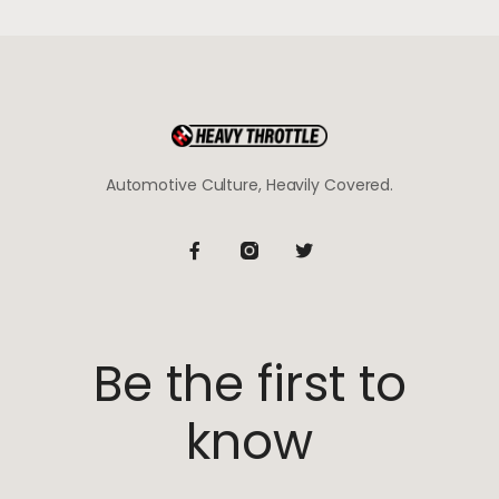
Automotive Culture, Heavily Covered.
Be the first to
know