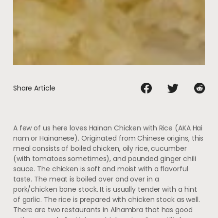
Share Article
A few of us here loves Hainan Chicken with Rice (AKA Hai
nam or Hainanese). Originated from Chinese origins, this
meal consists of boiled chicken, oily rice, cucumber
(with tomatoes sometimes), and pounded ginger chili
sauce. The chicken is soft and moist with a flavorful
taste. The meat is boiled over and over in a
pork/chicken bone stock. It is usually tender with a hint
of garlic. The rice is prepared with chicken stock as well.
There are two restaurants in Alhambra that has good