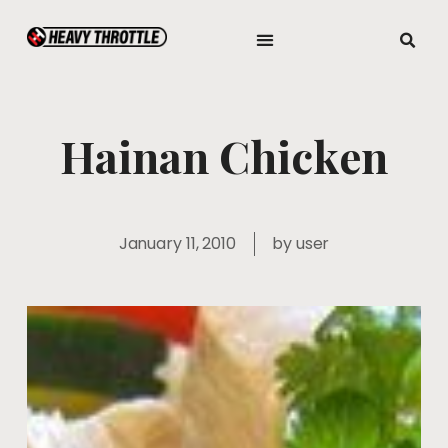
Hainan Chicken
January 11, 2010
by
user