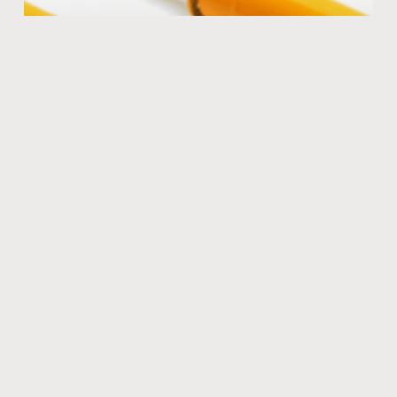
The KONI advantage
Many coil overs are stiff and harsh offering very little
shock travel. That will give a bumpy ride at both low
speeds and high speeds.