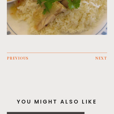
PREVIOUS
NEXT
YOU MIGHT ALSO LIKE