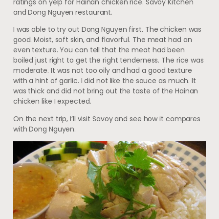
ratings on yelp for Hainan chicken rice. Savoy Kitchen
and Dong Nguyen restaurant.
I was able to try out Dong Nguyen first. The chicken was
good. Moist, soft skin, and flavorful. The meat had an
even texture. You can tell that the meat had been
boiled just right to get the right tenderness. The rice was
moderate. It was not too oily and had a good texture
with a hint of garlic. I did not like the sauce as much. It
was thick and did not bring out the taste of the Hainan
chicken like I expected.
On the next trip, I’ll visit Savoy and see how it compares
with Dong Nguyen.