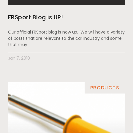
FRSport Blog is UP!
Our official FRSport blog is now up. We will have a variety
of posts that are relevant to the car industry and some
that may
Jan 7, 2010
PRODUCTS