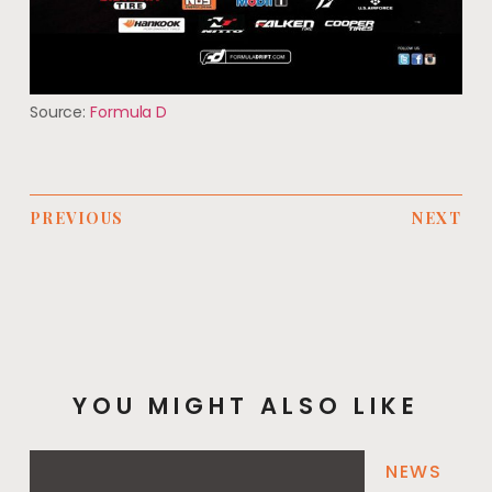
Source:
Formula D
PREVIOUS
NEXT
YOU MIGHT ALSO LIKE
NEWS