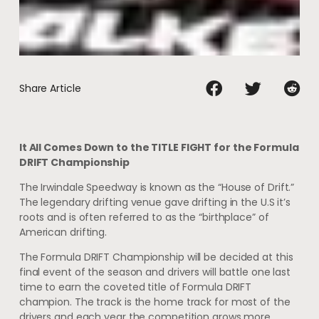
Share Article
It All Comes Down to the TITLE FIGHT for the Formula
DRIFT Championship
The Irwindale Speedway is known as the “House of Drift.”
The legendary drifting venue gave drifting in the U.S it’s
roots and is often referred to as the “birthplace” of
American drifting.
The Formula DRIFT Championship will be decided at this
final event of the season and drivers will battle one last
time to earn the coveted title of Formula DRIFT
champion. The track is the home track for most of the
drivers and each year the competition grows more