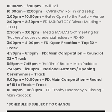
10:00am – 8:00pm
– Will Call
10:00am – 12:00pm
– CARSHOW: Roll-in and setup
2:00pm – 10:00pm
– Gates Open to the Public – Venue
2:00pm – 2:30pm
– FD: MANDATORY Drivers Meeting –
FD HQ
2:30pm – 3:00pm
– Media: MANDATORY meeting for
“Hot Area” access credential holders – FD HQ
3:00pm – 4:00pm
–
FD: Open Practice – Top 32 –
Track
4:30pm – 6:15pm
–
FD: Main Competition – Round of
32 – Track
6:15pm – 7:45pm
– “Halftime” Break – Main Paddock
7:45pm – 8:00pm
–
National Anthem / Opening
Ceremonies – Track
8:00pm – 10:00pm
–
FD: Main Competition – Round
of 16 to Finals – Track
10:00pm – 10:30pm
– FD: Trophy Ceremony & Closing –
Main Paddock
*SCHEDULE IS SUBJECT TO CHANGE