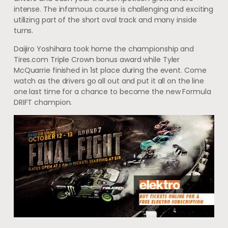
intense. The infamous course is challenging and exciting
utilizing part of the short oval track and many inside
turns.
Daijiro Yoshihara took home the championship and
Tires.com Triple Crown bonus award while Tyler
McQuarrie finished in 1st place during the event. Come
watch as the drivers go all out and put it all on the line
one last time for a chance to become the new Formula
DRIFT champion.