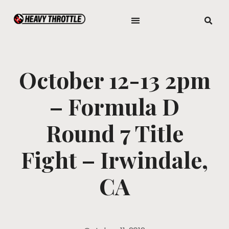
October 12-13 2pm
– Formula D
Round 7 Title
Fight – Irwindale,
CA