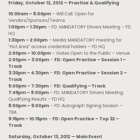
Friday, October 12, 2012 — Practice & Qualifying
10:00am – 8:00pm
– Will Call: Open for
Vendors/Sponsors/Teams
1:00pm – 1:30pm
– FD: MANDATORY Drivers Meeting – FD
HQ
1:30pm – 2:00pm
– Media: MANDATORY meeting for
“Hot Area” access credential holders – FD HQ
2:00pm – 10:00pm
– Gates Open to the Public – Venue
2:00pm – 3:00pm
–
FD: Open Practice – Session 1 –
Track
3:30pm – 4:30pm
–
FD: Open Practice – Session 2 –
Track
5:00pm – 7:30pm
–
FD: Qualifying – Track
7:45pm – 8:00pm
– FD: MANDATORY Drivers Meeting;
Qualifying Results – FD HQ
8:00pm – 9:00pm
– FD: Autograph Signing Session –
TBA
9:15pm – 10:15pm
–
FD: Open Practice – Top 32 –
Track
Saturday, October 13, 2012 — Main Event