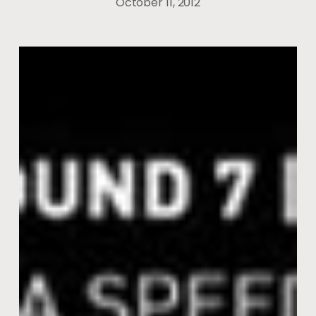
October 11, 2012