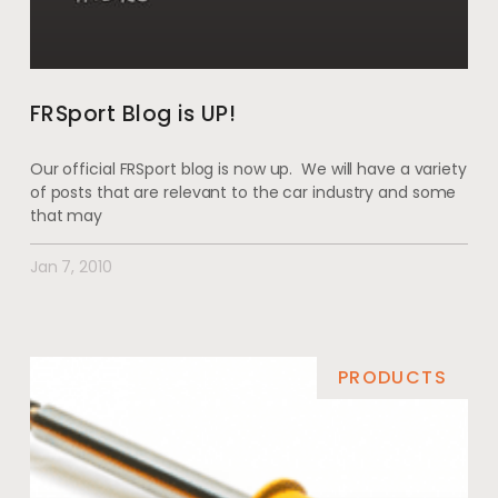
FRSport Blog is UP!
Our official FRSport blog is now up. We will have a variety
of posts that are relevant to the car industry and some
that may
Jan 7, 2010
PRODUCTS