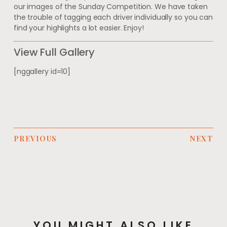
our images of the Sunday Competition. We have taken
the trouble of tagging each driver individually so you can
find your highlights a lot easier. Enjoy!
View Full Gallery
[nggallery id=10]
PREVIOUS
NEXT
YOU MIGHT ALSO LIKE