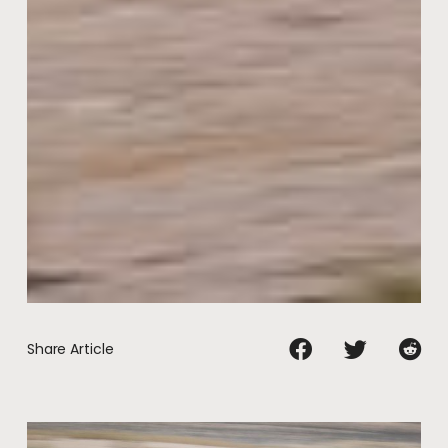
Share Article