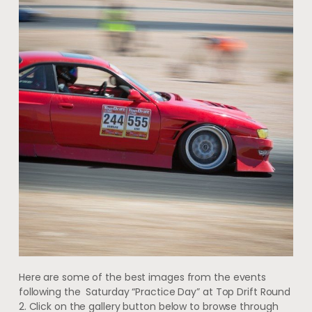
Here are some of the best images from the events
following the Saturday “Practice Day” at Top Drift Round
2. Click on the gallery button below to browse through