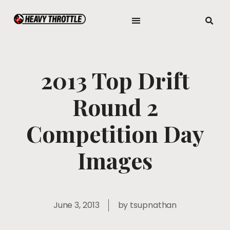
2013 Top Drift
Round 2
Competition Day
Images
June 3, 2013
by
tsupnathan