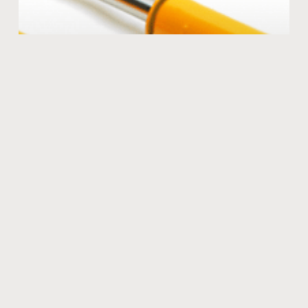
The KONI advantage
Many coil overs are stiff and harsh offering very little