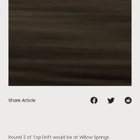
Share Article
Round 3 of Top Drift would be at Willow Springs