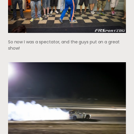
So now I was a spectator, and the guys put on a great
show!