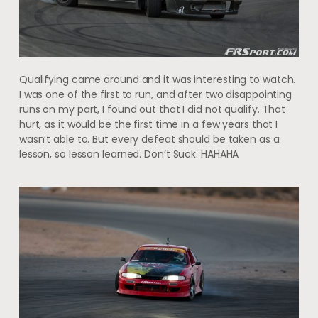
Qualifying came around and it was interesting to watch.
I was one of the first to run, and after two disappointing
runs on my part, I found out that I did not qualify. That
hurt, as it would be the first time in a few years that I
wasn’t able to. But every defeat should be taken as a
lesson, so lesson learned. Don’t Suck. HAHAHA