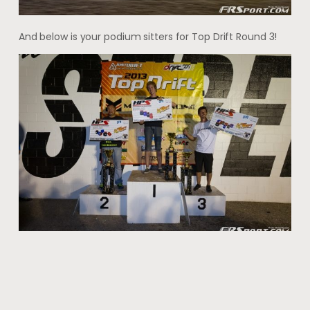
And below is your podium sitters for Top Drift Round 3!
Full Gallery! http://heavythrottle.com/event-