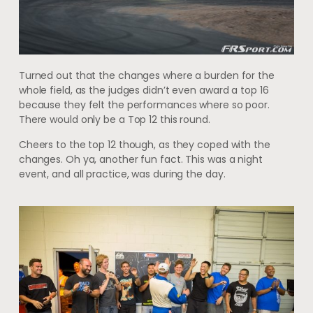
Turned out that the changes where a burden for the
whole field, as the judges didn’t even award a top 16
because they felt the performances where so poor.
There would only be a Top 12 this round.
Cheers to the top 12 though, as they coped with the
changes. Oh ya, another fun fact. This was a night
event, and all practice, was during the day.