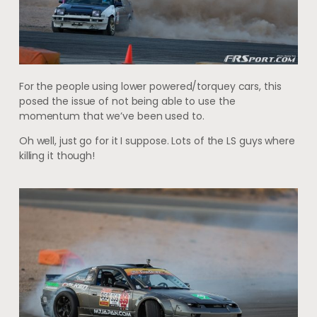
For the people using lower powered/torquey cars, this
posed the issue of not being able to use the
momentum that we’ve been used to.
Oh well, just go for it I suppose. Lots of the LS guys where
killing it though!