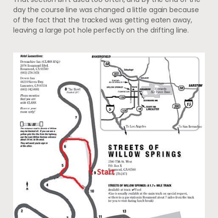
day the course line was changed a little again because
of the fact that the tracked was getting eaten away,
leaving a large pot hole perfectly on the drifting line.