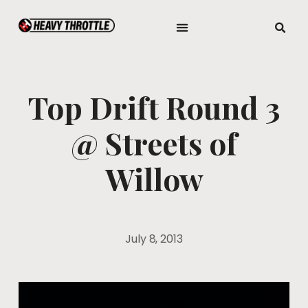
Top Drift Round 3
@ Streets of
Willow
July 8, 2013