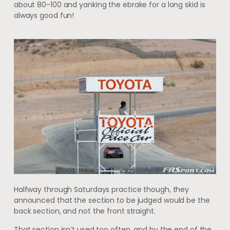
about 80-100 and yanking the ebrake for a long skid is
always good fun!
Halfway through Saturdays practice though, they
announced that the section to be judged would be the
back section, and not the front straight.
That section isn’t used too often, and by the end of the