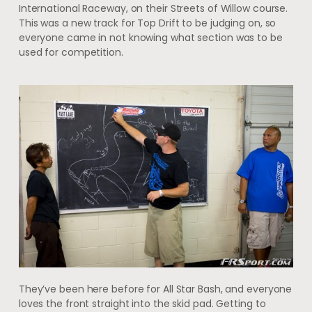
International Raceway, on their Streets of Willow course.
This was a new track for Top Drift to be judging on, so
everyone came in not knowing what section was to be
used for competition.
They’ve been here before for All Star Bash, and everyone
loves the front straight into the skid pad. Getting to