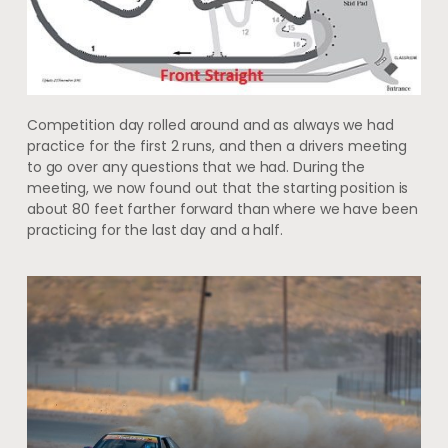
Competition day rolled around and as always we had
practice for the first 2 runs, and then a drivers meeting
to go over any questions that we had. During the
meeting, we now found out that the starting position is
about 80 feet farther forward than where we have been
practicing for the last day and a half.