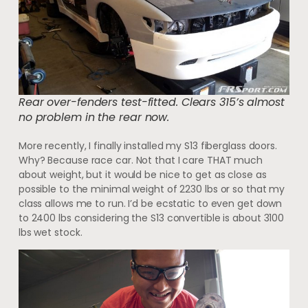
Rear over-fenders test-fitted. Clears 315’s almost
no problem in the rear now.
More recently, I finally installed my S13 fiberglass doors.
Why? Because race car. Not that I care THAT much
about weight, but it would be nice to get as close as
possible to the minimal weight of 2230 lbs or so that my
class allows me to run. I’d be ecstatic to even get down
to 2400 lbs considering the S13 convertible is about 3100
lbs wet stock.