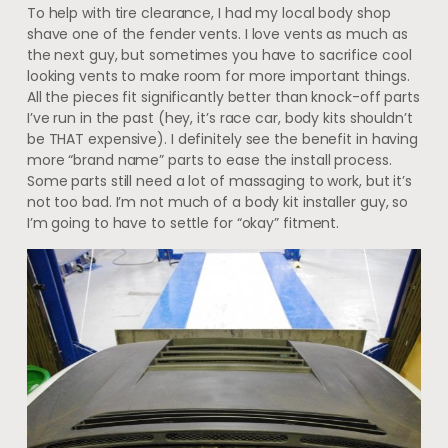
To help with tire clearance, I had my local body shop
shave one of the fender vents. I love vents as much as
the next guy, but sometimes you have to sacrifice cool
looking vents to make room for more important things.
All the pieces fit significantly better than knock-off parts
I’ve run in the past (hey, it’s race car, body kits shouldn’t
be THAT expensive). I definitely see the benefit in having
more “brand name” parts to ease the install process.
Some parts still need a lot of massaging to work, but it’s
not too bad. I’m not much of a body kit installer guy, so
I’m going to have to settle for “okay” fitment.