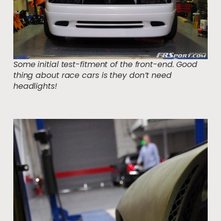
Some initial test-fitment of the front-end. Good
thing about race cars is they don’t need
headlights!