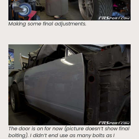
Making some final adjustments.
The door is on for now (picture doesn’t show final
bolting). I didn’t end use as many bolts as I