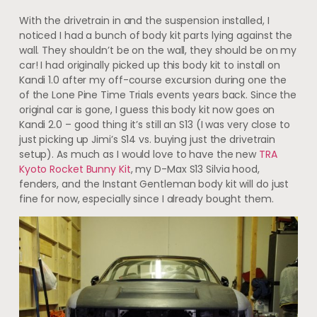
With the drivetrain in and the suspension installed, I
noticed I had a bunch of body kit parts lying against the
wall. They shouldn’t be on the wall, they should be on my
car! I had originally picked up this body kit to install on
Kandi 1.0 after my off-course excursion during one the
of the Lone Pine Time Trials events years back. Since the
original car is gone, I guess this body kit now goes on
Kandi 2.0 – good thing it’s still an S13 (I was very close to
just picking up Jimi’s S14 vs. buying just the drivetrain
setup). As much as I would love to have the new
TRA
Kyoto Rocket Bunny Kit
, my D-Max S13 Silvia hood,
fenders, and the Instant Gentleman body kit will do just
fine for now, especially since I already bought them.