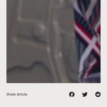
Share Article