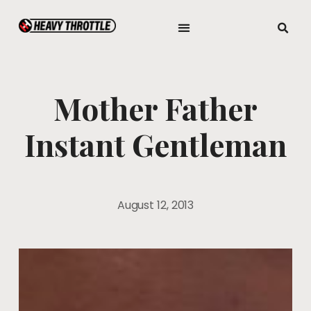
Mother Father
Instant Gentleman
August 12, 2013