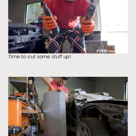
Time to cut some stuff up!