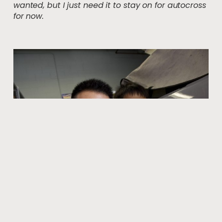
wanted, but I just need it to stay on for autocross
for now.
Good work team!
Once again, my little brother helped with my project.
He’s not much of a car guy but involving him gives us