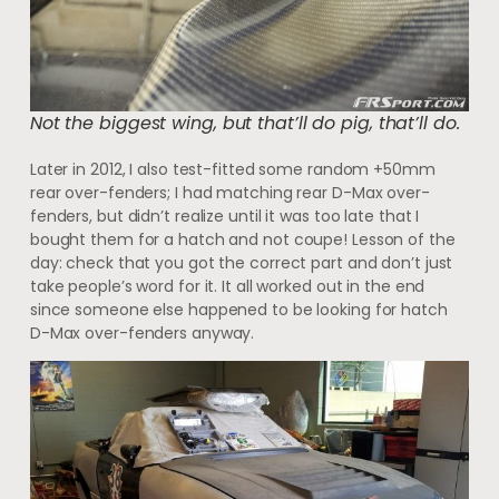
Not the biggest wing, but that’ll do pig, that’ll do.
Later in 2012, I also test-fitted some random +50mm
rear over-fenders; I had matching rear D-Max over-
fenders, but didn’t realize until it was too late that I
bought them for a hatch and not coupe! Lesson of the
day: check that you got the correct part and don’t just
take people’s word for it. It all worked out in the end
since someone else happened to be looking for hatch
D-Max over-fenders anyway.