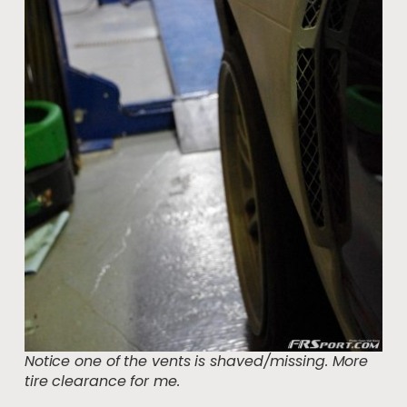
Notice one of the vents is shaved/missing. More
tire clearance for me.