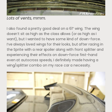
Lots of vents, mmm.
I also found a pretty good deal on a 61″ wing. The wing
doesn’t sit as high as the class allows (or as high as I
want), but I wanted to have some kind of down-force.
I’ve always loved wings for their looks, but after racing in
the Sprite with a rear spoiler along with front splitter and
experiencing their effects on down-force first-hand
even at autocross speeds, I definitely made having a
wing/splitter combo on my race car a necessity.