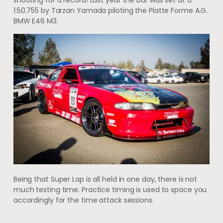
shooting for a record! Last year the bar was set at a
1:50.755 by Tarzan Yamada piloting the Platte Forme A.G.
BMW E46 M3.
Being that Super Lap is all held in one day, there is not
much testing time. Practice timing is used to space you
accordingly for the time attack sessions.