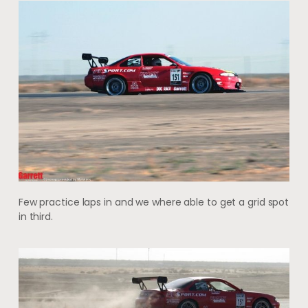
Few practice laps in and we where able to get a grid spot
in third.