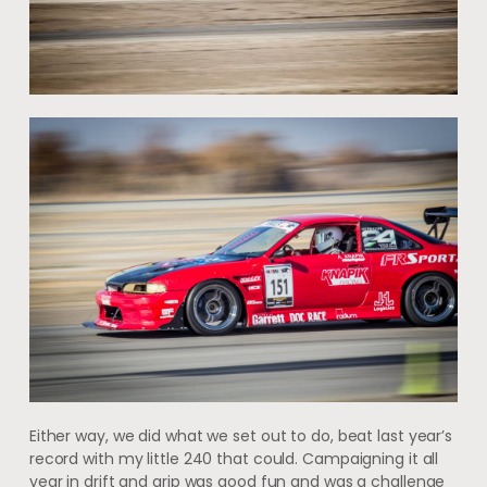
Either way, we did what we set out to do, beat last year’s
record with my little 240 that could. Campaigning it all
year in drift and grip was good fun and was a challenge