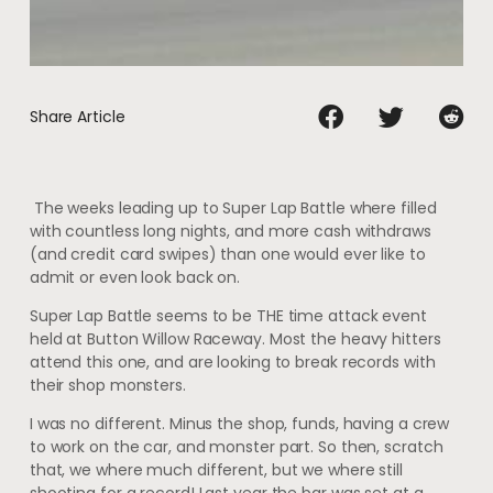
Share Article
The weeks leading up to Super Lap Battle where filled
with countless long nights, and more cash withdraws
(and credit card swipes) than one would ever like to
admit or even look back on.
Super Lap Battle seems to be THE time attack event
held at Button Willow Raceway. Most the heavy hitters
attend this one, and are looking to break records with
their shop monsters.
I was no different. Minus the shop, funds, having a crew
to work on the car, and monster part. So then, scratch
that, we where much different, but we where still