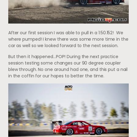
After our first session I was able to pull in a 1:50.152! We
where pumped! I knew there was some more time in the
car as well so we looked forward to the next session.
But then it happened…POP! During the next practice
session testing some changes our 90 degree coupler
blew through. No one around had one, and this put a nail
in the coffin for our hopes to better the time.