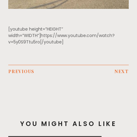
[youtube height=”HEIGHT”
width=”WIDTH”]https://www.youtube.com/watch?
v=5y0S9Ttu5ro[/youtube]
PREVIOUS
NEXT
YOU MIGHT ALSO LIKE