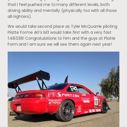
that I feel pushed me to many different levels, both
driving ability and mentally (physically too with all those
all nighters).
We would take second place as Tyler McQuarrie piloting
Platte Forme AG’s M3 would take first with a very fast
1:48.038! Congratulations to him and the guys at Platte
Form and I am sure we will see them again next year!