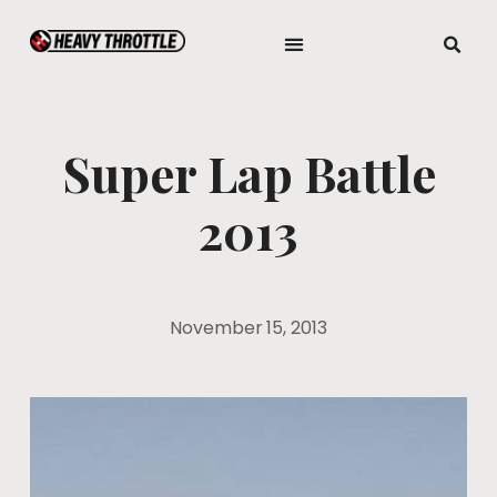
Super Lap Battle
2013
November 15, 2013