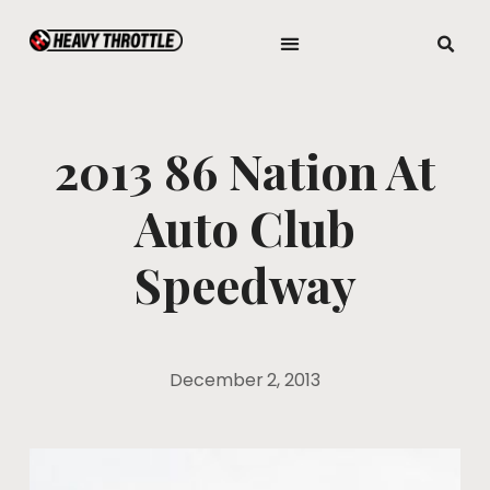
2013 86 Nation At
Auto Club
Speedway
December 2, 2013