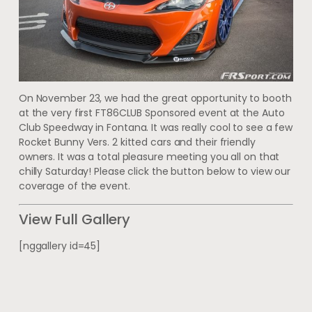
On November 23, we had the great opportunity to booth
at the very first FT86CLUB Sponsored event at the Auto
Club Speedway in Fontana. It was really cool to see a few
Rocket Bunny Vers. 2 kitted cars and their friendly
owners. It was a total pleasure meeting you all on that
chilly Saturday! Please click the button below to view our
coverage of the event.
View Full Gallery
[nggallery id=45]