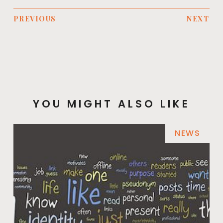
PREVIOUS
NEXT
YOU MIGHT ALSO LIKE
NEWS