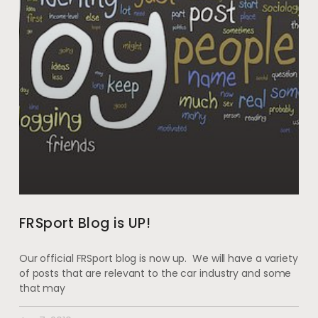
FRSport Blog is UP!
Our official FRSport blog is now up. We will have a variety
of posts that are relevant to the car industry and some
that may