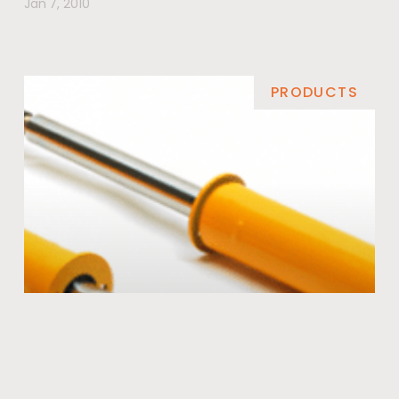
Jan 7, 2010
PRODUCTS