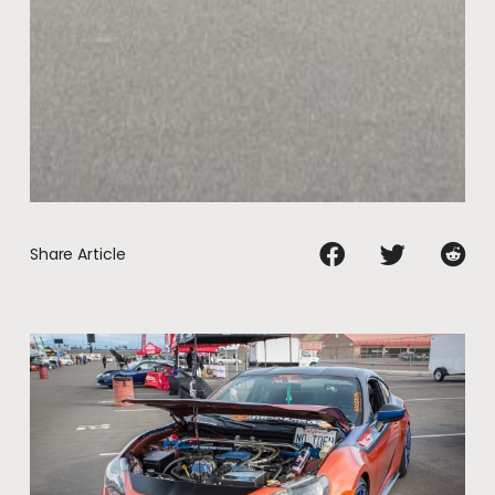
Share Article