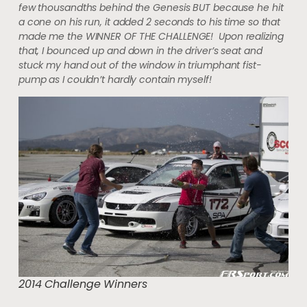
few thousandths behind the Genesis BUT because he hit
a cone on his run, it added 2 seconds to his time so that
made me the WINNER OF THE CHALLENGE! Upon realizing
that, I bounced up and down in the driver’s seat and
stuck my hand out of the window in triumphant fist-
pump as I couldn’t hardly contain myself!
2014 Challenge Winners