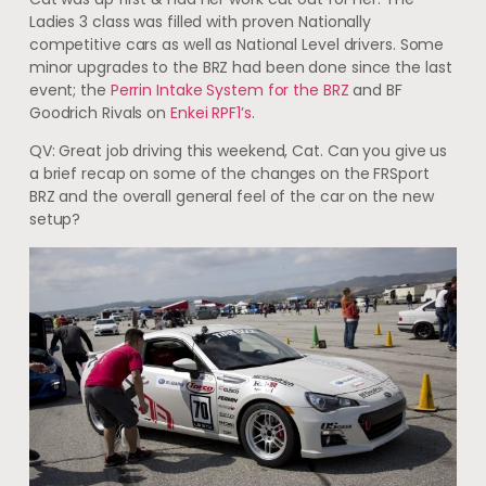
Ladies 3 class was filled with proven Nationally
competitive cars as well as National Level drivers. Some
minor upgrades to the BRZ had been done since the last
event; the
Perrin Intake System for the BRZ
and BF
Goodrich Rivals on
Enkei RPF1’s
.
QV: Great job driving this weekend, Cat. Can you give us
a brief recap on some of the changes on the FRSport
BRZ and the overall general feel of the car on the new
setup?