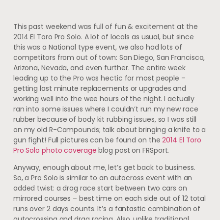
This past weekend was full of fun & excitement at the
2014 El Toro Pro Solo. A lot of locals as usual, but since
this was a National type event, we also had lots of
competitors from out of town: San Diego, San Francisco,
Arizona, Nevada, and even further. The entire week
leading up to the Pro was hectic for most people –
getting last minute replacements or upgrades and
working well into the wee hours of the night. I actually
ran into some issues where I couldn’t run my new race
rubber because of body kit rubbing issues, so I was still
on my old R-Compounds; talk about bringing a knife to a
gun fight! Full pictures can be found on the
2014 El Toro
Pro Solo photo coverage
blog post on FRSport.
Anyway, enough about me, let’s get back to business.
So, a Pro Solo is similar to an autocross event with an
added twist: a drag race start between two cars on
mirrored courses – best time on each side out of 12 total
runs over 2 days counts. It’s a fantastic combination of
autocrossing and drag racing. Also, unlike traditional