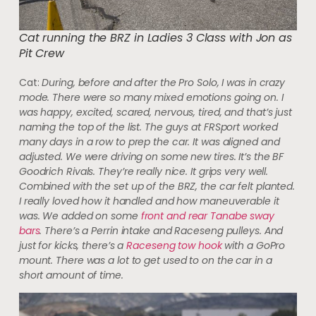
Cat running the BRZ in Ladies 3 Class with Jon as
Pit Crew
Cat:
During, before and after the Pro Solo, I was in crazy
mode. There were so many mixed emotions going on. I
was happy, excited, scared, nervous, tired, and that’s just
naming the top of the list. The guys at FRSport worked
many days in a row to prep the car. It was aligned and
adjusted. We were driving on some new tires. It’s the BF
Goodrich Rivals. They’re really nice. It grips very well.
Combined with the set up of the BRZ, the car felt planted.
I really loved how it handled and how maneuverable it
was. We added on some
front and rear Tanabe sway
bars
. There’s a Perrin intake and Raceseng pulleys. And
just for kicks, there’s a
Raceseng tow hook
with a GoPro
mount. There was a lot to get used to on the car in a
short amount of time.