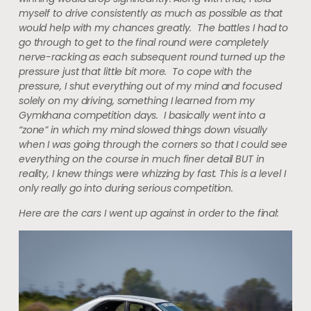
myself to drive consistently as much as possible as that
would help with my chances greatly. The battles I had to
go through to get to the final round were completely
nerve-racking as each subsequent round turned up the
pressure just that little bit more. To cope with the
pressure, I shut everything out of my mind and focused
solely on my driving, something I learned from my
Gymkhana competition days. I basically went into a
“zone” in which my mind slowed things down visually
when I was going through the corners so that I could see
everything on the course in much finer detail BUT in
reality, I knew things were whizzing by fast. This is a level I
only really go into during serious competition.
Here are the cars I went up against in order to the final: