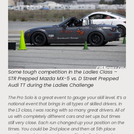
Some tough competition in the Ladies Class –
STR Prepped Mazda MX-5 vs. D Street Prepped
Audi TT during the Ladies Challenge
The Pro Solo is a great event to gauge your skill level. It’s a
national event that brings in all types of skilled drivers. In
the L3 class, I was racing with so many great drivers. All of
us with completely different cars and set ups but times
still very close. Each run changed up your position on the
times. You could be 2nd place and then at 5th place