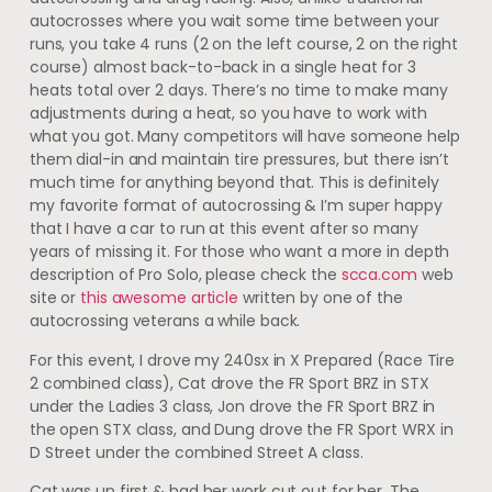
autocrosses where you wait some time between your
runs, you take 4 runs (2 on the left course, 2 on the right
course) almost back-to-back in a single heat for 3
heats total over 2 days. There’s no time to make many
adjustments during a heat, so you have to work with
what you got. Many competitors will have someone help
them dial-in and maintain tire pressures, but there isn’t
much time for anything beyond that. This is definitely
my favorite format of autocrossing & I’m super happy
that I have a car to run at this event after so many
years of missing it. For those who want a more in depth
description of Pro Solo, please check the
scca.com
web
site or
this awesome article
written by one of the
autocrossing veterans a while back.
For this event, I drove my 240sx in X Prepared (Race Tire
2 combined class), Cat drove the FR Sport BRZ in STX
under the Ladies 3 class, Jon drove the FR Sport BRZ in
the open STX class, and Dung drove the FR Sport WRX in
D Street under the combined Street A class.
Cat was up first & had her work cut out for her. The