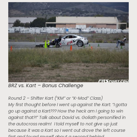
BRZ vs. Kart – Bonus Challenge
Round 2 – Shifter Kart (“KM” or “K-Mod” Class)
My first thought before I went up against the Kart: “I gotta
go up against a Kart??? How the heck am I going to win
against that?!” Talk about David vs. Goliath personified in
the autocross realm! I told myself to not give up just
because it was a Kart so I went out drove the left course
first and found myself about a second behind