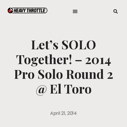
Let’s SOLO
Together! – 2014
Pro Solo Round 2
@ El Toro
April 21, 2014