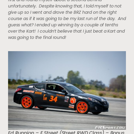
unfortunately. Despite knowing that, I told myself to not
give up so I went and drove the BRZ hard on the right
course as if it was going to be my last run of the day. And
guess what? I ended up winning by a couple of tenths
over the Kart! I couldn’t believe that I just beat a Kart and
was going to the final round!
Ed Runnion – F Street (Street RWD Class) – Bonus