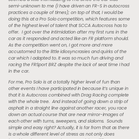
semi-unknown to me (I have driven an FR-S in autocross
practices a couple of times); on top of that, I would be
doing this at a Pro Solo competition, which features some
of the highest level of talent that SCCA Autocross has to
offer. I got over the intimidation after my first runs in the
car as it responded and acted like an FR platform should.
As the competition went on, I got more and more
accustomed to the little idiosyncrasies and quirks of the
car which I adapted to. It was so much fun driving and
racing the FRSport BRZ despite the lack of seat time I had
in the car.
For me, Pro Solo is at a totally higher level of fun than
other events I have participated in because it’s unique in
that it is Autocross combined with Drag Racing complete
with the whole tree. And instead of going down a strip of
asphalt in a straight line against another racer, you race
down an actual course that are near mirror-images of
each other with turns, sweepers, and slaloms. Sounds
simple and easy right? Actually, it is far from that as there
is a whole different level of stress as not only does