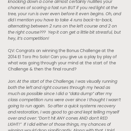
knocking down a cone almost certainly nullifies your
chances of scoring a fast run BUT if you red light at the
tree, your run is over even before it even begins. Oh, and
did I mention you have to take 4 runs back-to-back,
alternating between 2 runs on the left course and 2 on
the right course??? Yep it can get a little bit stressful, but
hey, it’s competition!
QV: Congrats on winning the Bonus Challenge at the
2014 El Toro Pro Solo! Can you give us a play by play of
what was going through your mind at the start of the
Challenge & then the final round?
Jon:
At the start of the Challenge, I was visually running
both the left and right courses through my head as
much as possible since I did a “data dump” after my
class competition runs were over since I thought I wasn’t
going to run again. So after a quick systems recovery
and restoration, I was good to go and kept telling myself
over and over: “Don’t hit ANY cones AND don’t RED
LIGHT!” If I did either of those things, my chances of
winning would drop significantly. Along with that, I told