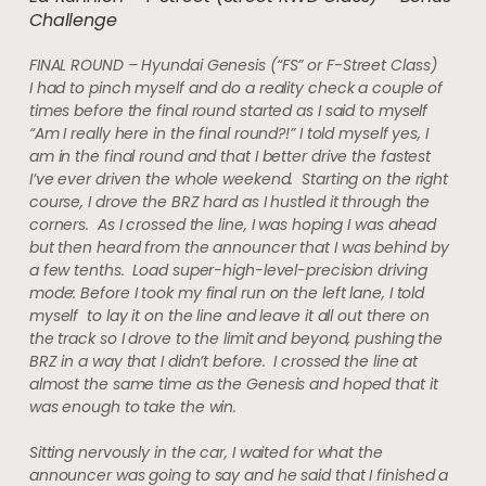
Challenge
FINAL ROUND – Hyundai Genesis (“FS” or F-Street Class)
I had to pinch myself and do a reality check a couple of
times before the final round started as I said to myself
“Am I really here in the final round?!” I told myself yes, I
am in the final round and that I better drive the fastest
I’ve ever driven the whole weekend. Starting on the right
course, I drove the BRZ hard as I hustled it through the
corners. As I crossed the line, I was hoping I was ahead
but then heard from the announcer that I was behind by
a few tenths. Load super-high-level-precision driving
mode: Before I took my final run on the left lane, I told
myself to lay it on the line and leave it all out there on
the track so I drove to the limit and beyond, pushing the
BRZ in a way that I didn’t before. I crossed the line at
almost the same time as the Genesis and hoped that it
was enough to take the win.
Sitting nervously in the car, I waited for what the
announcer was going to say and he said that I finished a