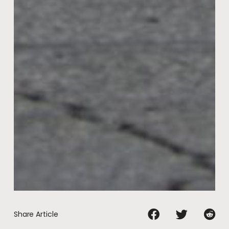
Share Article