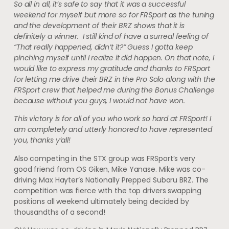
So all in all, it’s safe to say that it was a successful
weekend for myself but more so for FRSport as the tuning
and the development of their BRZ shows that it is
definitely a winner. I still kind of have a surreal feeling of
“That really happened, didn’t it?” Guess I gotta keep
pinching myself until I realize it did happen. On that note, I
would like to express my gratitude and thanks to FRSport
for letting me drive their BRZ in the Pro Solo along with the
FRSport crew that helped me during the Bonus Challenge
because without you guys, I would not have won.
This victory is for all of you who work so hard at FRSport! I
am completely and utterly honored to have represented
you, thanks y’all!
Also competing in the STX group was FRSport’s very
good friend from OS Giken, Mike Yanase. Mike was co-
driving Max Hayter’s Nationally Prepped Subaru BRZ. The
competition was fierce with the top drivers swapping
positions all weekend ultimately being decided by
thousandths of a second!