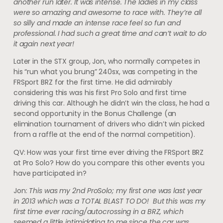
another run later. It was intense. The ladies in my class
were so amazing and awesome to race with. They’re all
so silly and made an intense race feel so fun and
professional. I had such a great time and can’t wait to do
it again next year!
Later in the STX group, Jon, who normally competes in
his “run what you brung” 240sx, was competing in the
FRSport BRZ for the first time. He did admirably
considering this was his first Pro Solo and first time
driving this car. Although he didn’t win the class, he had a
second opportunity in the Bonus Challenge (an
elimination tournament of drivers who didn’t win picked
from a raffle at the end of the normal competition).
QV: How was your first time ever driving the FRSport BRZ
at Pro Solo? How do you compare this other events you
have participated in?
Jon:
This was my 2nd ProSolo; my first one was last year
in 2013 which was a TOTAL BLAST TO DO! But this was my
first time ever racing/autocrossing in a BRZ, which
seemed a little intimidating to me since the car was