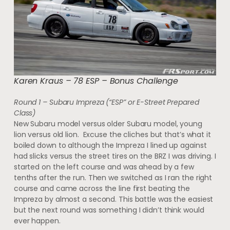
Karen Kraus – 78 ESP – Bonus Challenge
Round 1 – Subaru Impreza (“ESP” or E-Street Prepared
Class)
New Subaru model versus older Subaru model, young
lion versus old lion. Excuse the cliches but that’s what it
boiled down to although the Impreza I lined up against
had slicks versus the street tires on the BRZ I was driving. I
started on the left course and was ahead by a few
tenths after the run. Then we switched as I ran the right
course and came across the line first beating the
Impreza by almost a second. This battle was the easiest
but the next round was something I didn’t think would
ever happen.