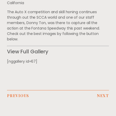
California
The Auto X competition and skill honing continues
through out the SCCA world and one of our staff
members, Donny Ton, was there to capture all the
action at the Fontana Speedway this past weekend.
Check out the best images by following the button
below.
View Full Gallery
[nggallery id=67]
PREVIOUS
NEXT