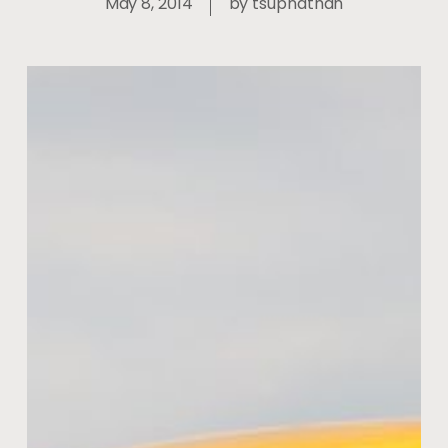
May 8, 2014
by
tsupnathan