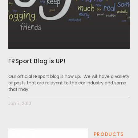
FRSport Blog is UP!
Our official FRSport blog is now up. We will have a variety
of posts that are relevant to the car industry and some
that may
Jan 7, 2010
PRODUCTS