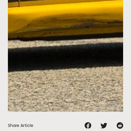
Share Article