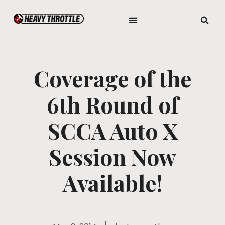
Coverage of the
6th Round of
SCCA Auto X
Session Now
Available!