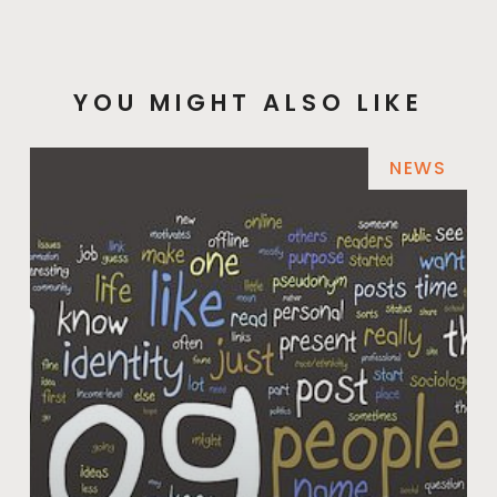
YOU MIGHT ALSO LIKE
NEWS