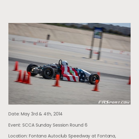
Date: May 3rd & 4th, 2014
Event: SCCA Sunday Session Round 6
Location: Fontana Autoclub Speedway at Fontana,