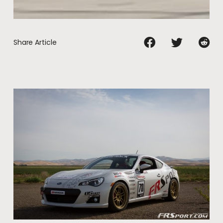
Share Article