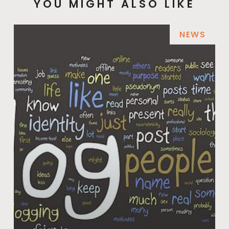
YOU MIGHT ALSO LIKE
NEWS