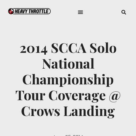
2014 SCCA Solo
National
Championship
Tour Coverage @
Crows Landing