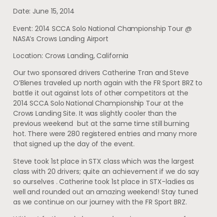
Date: June 15, 2014
Event: 2014 SCCA Solo National Championship Tour @
NASA’s Crows Landing Airport
Location: Crows Landing, California
Our two sponsored drivers Catherine Tran and Steve
O’Blenes traveled up north again with the FR Sport BRZ to
battle it out against lots of other competitors at the
2014 SCCA Solo National Championship Tour at the
Crows Landing Site. It was slightly cooler than the
previous weekend but at the same time still burning
hot. There were 280 registered entries and many more
that signed up the day of the event.
Steve took 1st place in STX class which was the largest
class with 20 drivers; quite an achievement if we do say
so ourselves . Catherine took 1st place in STX-ladies as
well and rounded out an amazing weekend! Stay tuned
as we continue on our journey with the FR Sport BRZ.