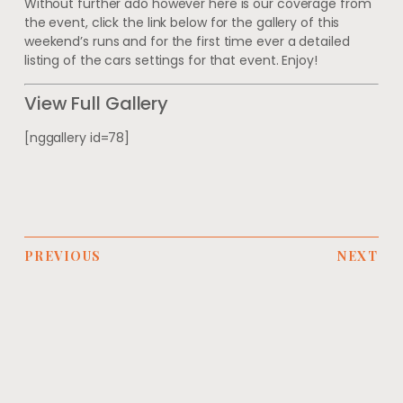
Without further ado however here is our coverage from
the event, click the link below for the gallery of this
weekend’s runs and for the first time ever a detailed
listing of the cars settings for that event. Enjoy!
View Full Gallery
[nggallery id=78]
PREVIOUS
NEXT