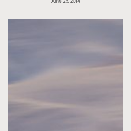
June 25, 2014