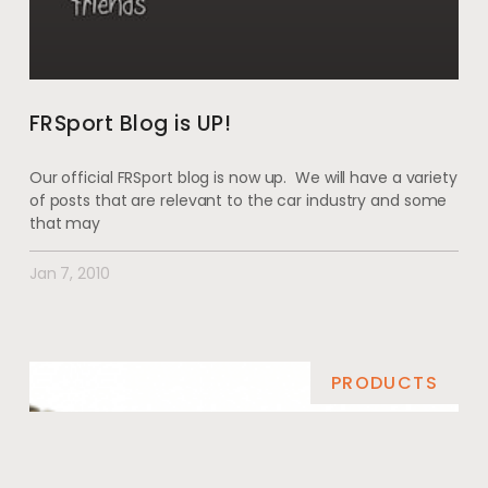
FRSport Blog is UP!
Our official FRSport blog is now up. We will have a variety
of posts that are relevant to the car industry and some
that may
Jan 7, 2010
PRODUCTS