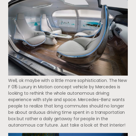
Well, ok maybe with a little more sophistication. The New
F 015 Luxury in Motion concept vehicle by Mercedes is
looking to rethink the whole autonomous driving
experience with style and space. Mercedes-Benz wants
people to realize that long commutes should no longer
be about arduous driving time spent in a transportation
box but rather a daily getaway for people in the
autonomous car future. Just take a look at that interior!