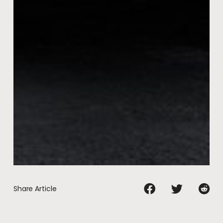
Share Article