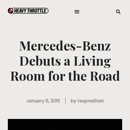
Mercedes-Benz
Debuts a Living
Room for the Road
January 6, 2015
by
tsupnathan