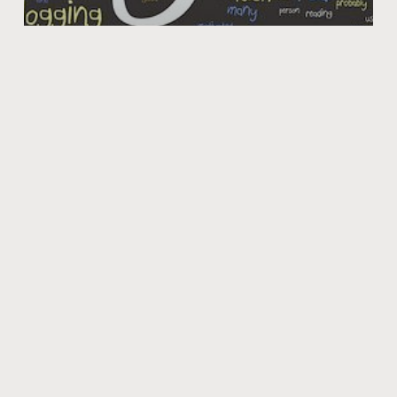
FRSport Blog is UP!
Our official FRSport blog is now up. We will have a variety
of posts that are relevant to the car industry and some
that may
Jan 7, 2010
PRODUCTS