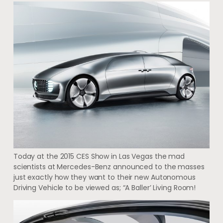
Today at the 2015 CES Show in Las Vegas the mad
scientists at Mercedes-Benz announced to the masses
just exactly how they want to their new Autonomous
Driving Vehicle to be viewed as; “A Baller’ Living Room!