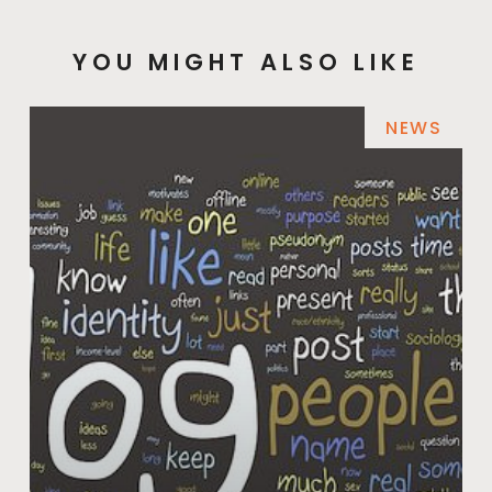
YOU MIGHT ALSO LIKE
NEWS