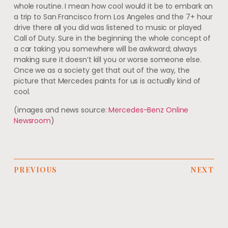
whole routine. I mean how cool would it be to embark on
a trip to San Francisco from Los Angeles and the 7+ hour
drive there all you did was listened to music or played
Call of Duty. Sure in the beginning the whole concept of
a car taking you somewhere will be awkward; always
making sure it doesn’t kill you or worse someone else.
Once we as a society get that out of the way, the
picture that Mercedes paints for us is actually kind of
cool.
(images and news source:
Mercedes-Benz Online
Newsroom
)
PREVIOUS
NEXT