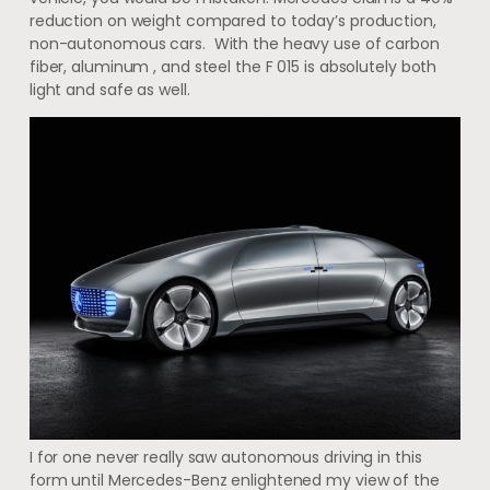
reduction on weight compared to today’s production,
non-autonomous cars. With the heavy use of carbon
fiber, aluminum , and steel the F 015 is absolutely both
light and safe as well.
I for one never really saw autonomous driving in this
form until Mercedes-Benz enlightened my view of the