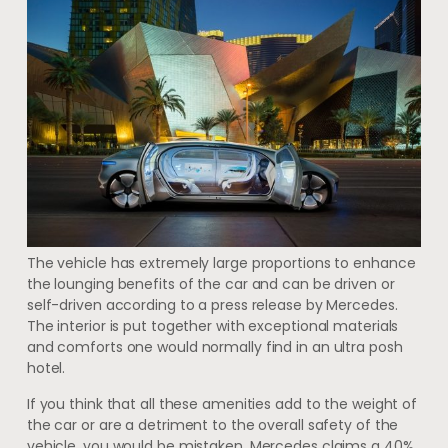
The vehicle has extremely large proportions to enhance
the lounging benefits of the car and can be driven or
self-driven according to a press release by Mercedes.
The interior is put together with exceptional materials
and comforts one would normally find in an ultra posh
hotel.
If you think that all these amenities add to the weight of
the car or are a detriment to the overall safety of the
vehicle, you would be mistaken. Mercedes claims a 40%