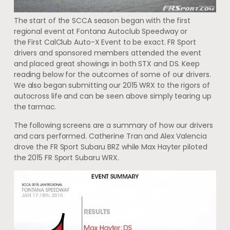
The start of the SCCA season began with the first
regional event at Fontana Autoclub Speedway or
the First CalClub Auto-X Event to be exact. FR Sport
drivers and sponsored members attended the event
and placed great showings in both STX and DS. Keep
reading below for the outcomes of some of our drivers.
We also began submitting our 2015 WRX to the rigors of
autocross life and can be seen above simply tearing up
the tarmac.
The following screens are a summary of how our drivers
and cars performed. Catherine Tran and Alex Valencia
drove the FR Sport Subaru BRZ while Max Hayter piloted
the 2015 FR Sport Subaru WRX.