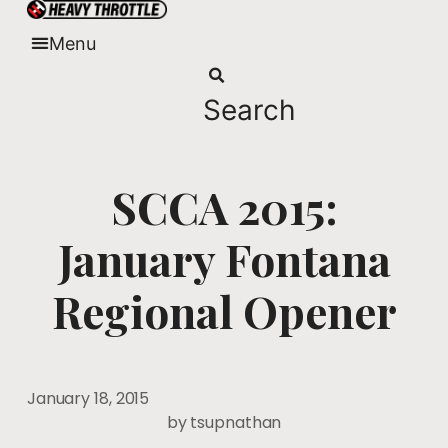
Skip
to
Menu
content
Search
SCCA 2015:
January Fontana
Regional Opener
January 18, 2015
by
tsupnathan