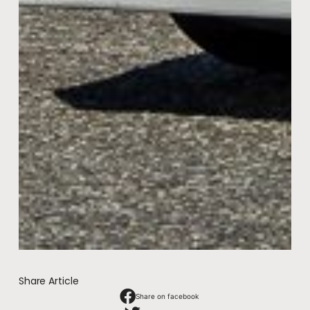
Share Article
Share on facebook