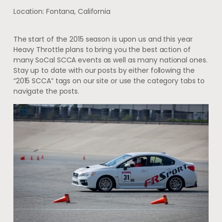
Location: Fontana, California
The start of the 2015 season is upon us and this year
Heavy Throttle plans to bring you the best action of
many SoCal SCCA events as well as many national ones.
Stay up to date with our posts by either following the
“2015 SCCA” tags on our site or use the category tabs to
navigate the posts.