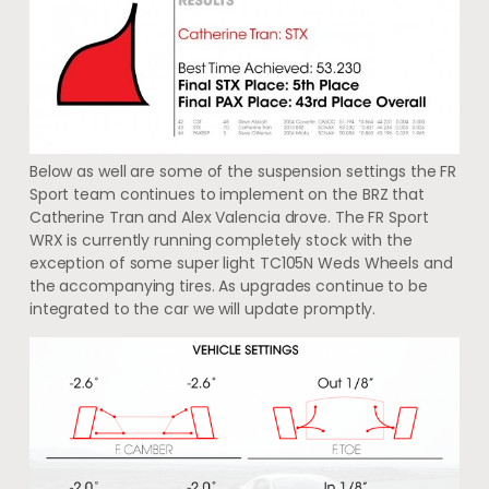
Below as well are some of the suspension settings the FR
Sport team continues to implement on the BRZ that
Catherine Tran and Alex Valencia drove. The FR Sport
WRX is currently running completely stock with the
exception of some super light TC105N Weds Wheels and
the accompanying tires. As upgrades continue to be
integrated to the car we will update promptly.