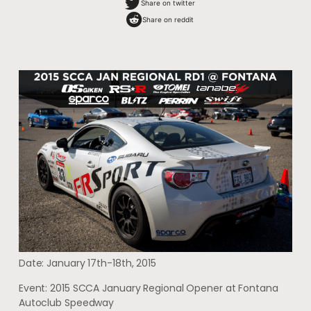
Share on twitter
Share on reddit
Date: January 17th-18th, 2015
Event: 2015 SCCA January Regional Opener at Fontana
Autoclub Speedway