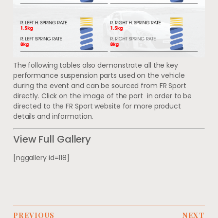
The following tables also demonstrate all the key
performance suspension parts used on the vehicle
during the event and can be sourced from FR Sport
directly. Click on the image of the part in order to be
directed to the FR Sport website for more product
details and information.
View Full Gallery
[nggallery id=118]
PREVIOUS
NEXT