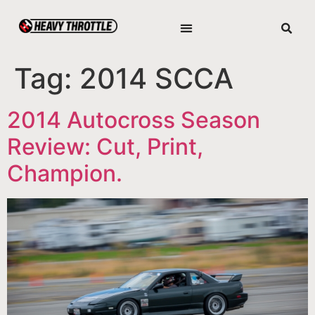
Tag:
2014 SCCA
2014 Autocross Season
Review: Cut, Print,
Champion.