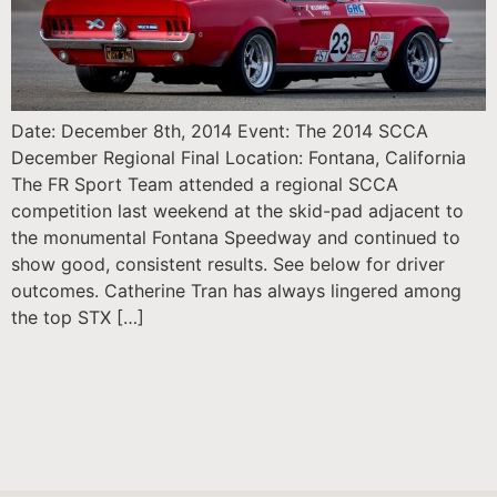
Date: December 8th, 2014 Event: The 2014 SCCA
December Regional Final Location: Fontana, California
The FR Sport Team attended a regional SCCA
competition last weekend at the skid-pad adjacent to
the monumental Fontana Speedway and continued to
show good, consistent results. See below for driver
outcomes. Catherine Tran has always lingered among
the top STX […]