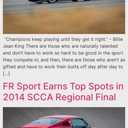
“Champions keep playing until they get it right.” – Billie
Jean King There are those who are naturally talented
and don’t have to work so hard to be good in the sport
they compete in; and then, there are those who aren’t as
gifted and have to work their butts off day after day to
[…]
FR Sport Earns Top Spots in
2014 SCCA Regional Final