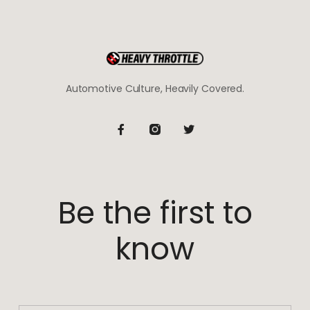
Automotive Culture, Heavily Covered.
Be the first to
know