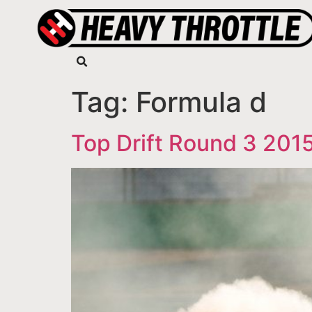
Tag:
Formula d
Top Drift Round 3 201