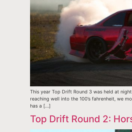
This year Top Drift Round 3 was held at night
reaching well into the 100’s fahrenheit, we mo
has a […]
Top Drift Round 2: Hor