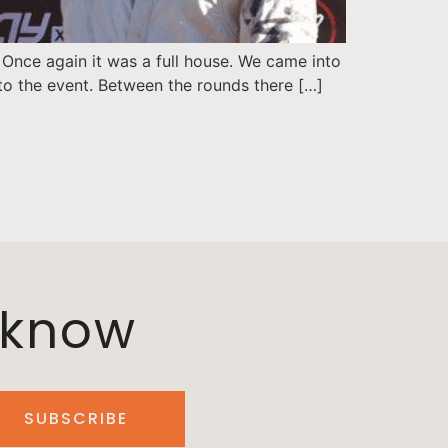
 Once again it was a full house. We came into
 to the event. Between the rounds there […]
o know
SUBSCRIBE