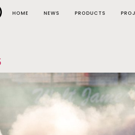
HOME
NEWS
PRODUCTS
PROJ
5