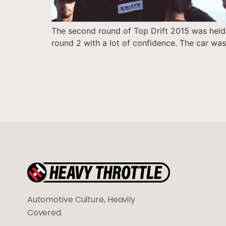
The second round of Top Drift 2015 was held 
round 2 with a lot of confidence. The car was
Automotive Culture, Heavily
Covered.