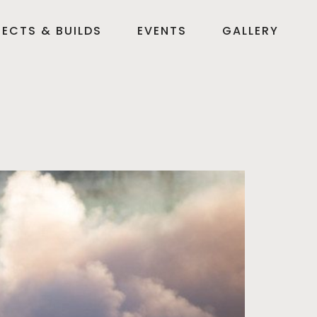
ECTS & BUILDS
EVENTS
GALLERY