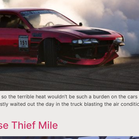
 so the terrible heat wouldn’t be such a burden on the cars
stly waited out the day in the truck blasting the air conditi
se Thief Mile