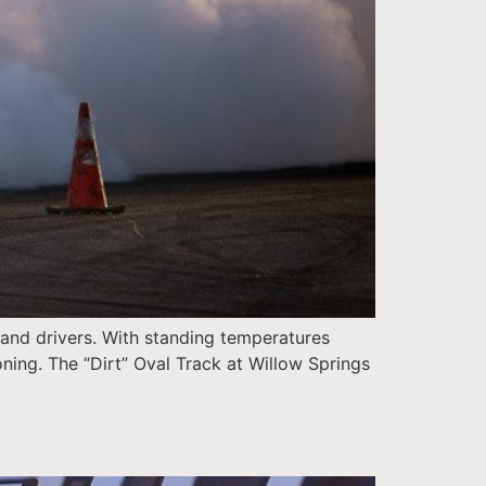
 and drivers. With standing temperatures
oning. The “Dirt” Oval Track at Willow Springs