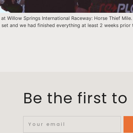
at Willow Springs International Raceway: Horse Thief Mile.
 set and we had finished everything at least 2 weeks prior
Be the first t