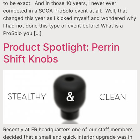
to be exact. And in those 10 years, I never ever
competed in a SCCA ProSolo event at all. Well, that
changed this year as I kicked myself and wondered why
I had not done this type of event before! What is a
ProSolo you […]
Product Spotlight: Perrin
Shift Knobs
Recently at FR headquarters one of our staff members
decided that a small and quick interior upgrade was in