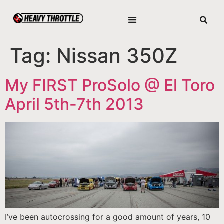
Tag:
Nissan 350Z
My FIRST ProSolo @ El Toro
April 5th-7th 2013
I’ve been autocrossing for a good amount of years, 10