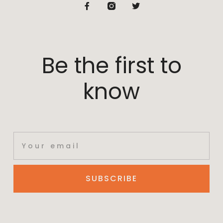
Be the first to
know
SUBSCRIBE