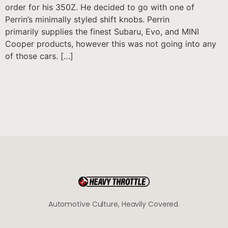
order for his 350Z. He decided to go with one of
Perrin’s minimally styled shift knobs. Perrin
primarily supplies the finest Subaru, Evo, and MINI
Cooper products, however this was not going into any
of those cars. […]
Automotive Culture, Heavily Covered.