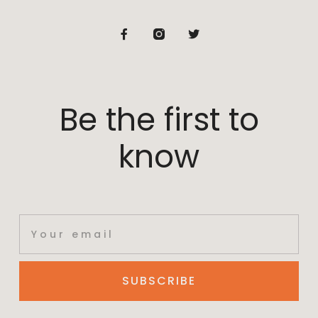
Be the first to
know
SUBSCRIBE