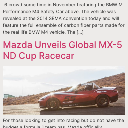
6 crowd some time in November featuring the BMW M
Performance M4 Safety Car above. The vehicle was
revealed at the 2014 SEMA convention today and will
feature the full ensemble of carbon fiber parts made for
the real life BMW M4 vehicle. The […]
Mazda Unveils Global MX-5
ND Cup Racecar
For those looking to get into racing but do not have the
budget a formula 1 team has, Mazda officially