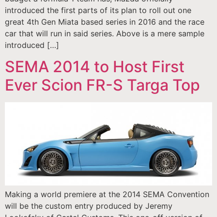
introduced the first parts of its plan to roll out one
great 4th Gen Miata based series in 2016 and the race
car that will run in said series. Above is a mere sample
introduced […]
SEMA 2014 to Host First
Ever Scion FR-S Targa Top
Making a world premiere at the 2014 SEMA Convention
will be the custom entry produced by Jeremy