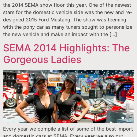
the 2014 SEMA show floor this year. One of the newest
stars for the domestic vehicle side was the new and re-
designed 2015 Ford Mustang. The show was teeming
with the pony car as many tuners sought to personalize
the new vehicle and make an impact with the […]
SEMA 2014 Highlights: The
Gorgeous Ladies
Every year we compile a list of some of the best import
and domestic cars at SEMA. Every year we also put