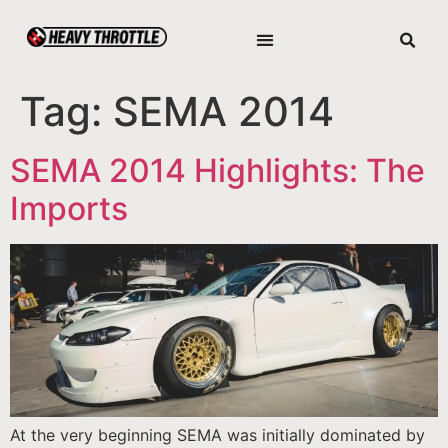
Tag:
SEMA 2014
SEMA 2014 Highlights: The
Imports
At the very beginning SEMA was initially dominated by