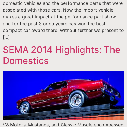
domestic vehicles and the performance parts that were
associated with those cars. Now the import vehicle
makes a great impact at the performance part show
and for the past 3 or so years has won the best
compact car award there. Without further we present to
[…]
SEMA 2014 Highlights: The
Domestics
V8 Motors, Mustangs, and Classic Muscle encompassed