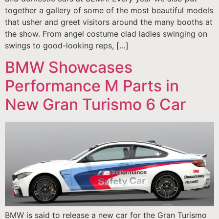
together a gallery of some of the most beautiful models
that usher and greet visitors around the many booths at
the show. From angel costume clad ladies swinging on
swings to good-looking reps, […]
BMW Showcases
Performance M Parts in
New Gran Turismo 6 Car
BMW is said to release a new car for the Gran Turismo