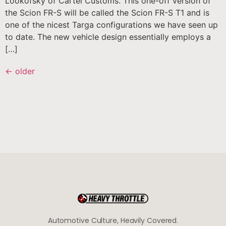
Lookofsky of Cartel Customs. This one-off version of
the Scion FR-S will be called the Scion FR-S T1 and is
one of the nicest Targa configurations we have seen up
to date. The new vehicle design essentially employs a
[…]
←
older
Automotive Culture, Heavily Covered.