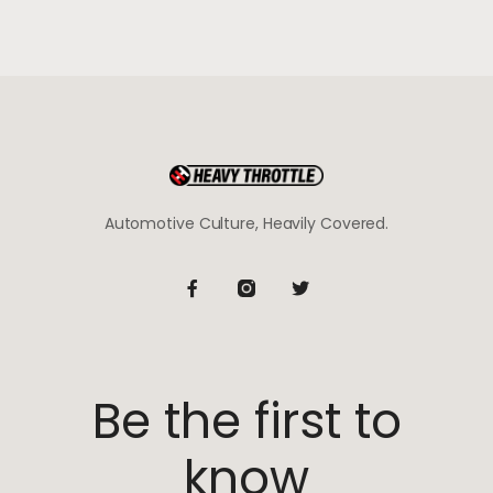
Automotive Culture, Heavily Covered.
Be the first to
know