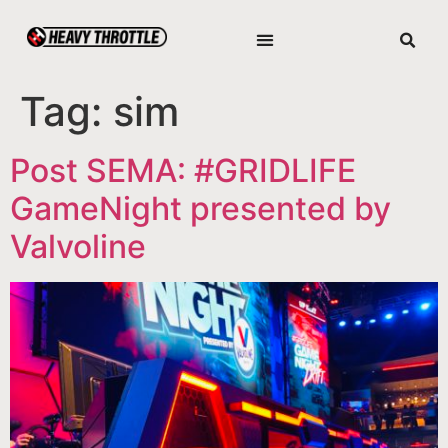
Tag:
sim
Post SEMA: #GRIDLIFE
GameNight presented by
Valvoline