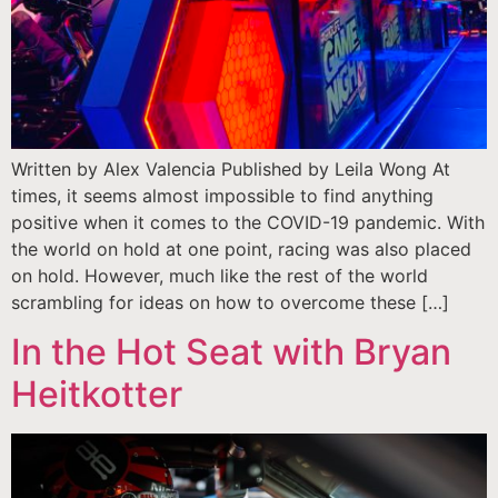
Written by Alex Valencia Published by Leila Wong At
times, it seems almost impossible to find anything
positive when it comes to the COVID-19 pandemic. With
the world on hold at one point, racing was also placed
on hold. However, much like the rest of the world
scrambling for ideas on how to overcome these […]
In the Hot Seat with Bryan
Heitkotter