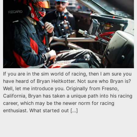
If you are in the sim world of racing, then I am sure you
have heard of Bryan Heitkotter. Not sure who Bryan is?
Well, let me introduce you. Originally from Fresno,
California, Bryan has taken a unique path into his racing
career, which may be the newer norm for racing
enthusiast. What started out […]