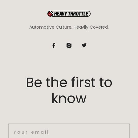
Automotive Culture, Heavily Covered.
Be the first to
know