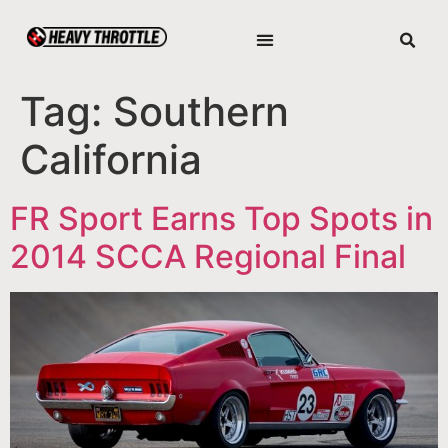
Tag:
Southern
California
FR Sport Earns Top Spots in
2014 SCCA Regional Final