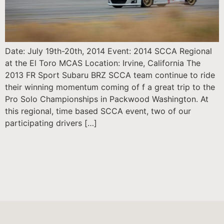
Date: July 19th-20th, 2014 Event: 2014 SCCA Regional
at the El Toro MCAS Location: Irvine, California The
2013 FR Sport Subaru BRZ SCCA team continue to ride
their winning momentum coming of f a great trip to the
Pro Solo Championships in Packwood Washington. At
this regional, time based SCCA event, two of our
participating drivers […]