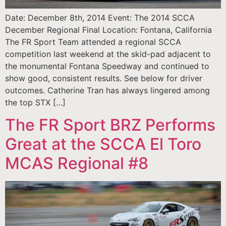
Date: December 8th, 2014 Event: The 2014 SCCA
December Regional Final Location: Fontana, California
The FR Sport Team attended a regional SCCA
competition last weekend at the skid-pad adjacent to
the monumental Fontana Speedway and continued to
show good, consistent results. See below for driver
outcomes. Catherine Tran has always lingered among
the top STX […]
The FR Sport BRZ Performs
Great at the SCCA El Toro
MCAS Regional #8