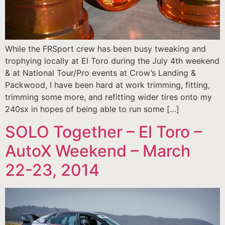
While the FRSport crew has been busy tweaking and
trophying locally at El Toro during the July 4th weekend
& at National Tour/Pro events at Crow’s Landing &
Packwood, I have been hard at work trimming, fitting,
trimming some more, and refitting wider tires onto my
240sx in hopes of being able to run some […]
SOLO Together – El Toro –
AutoX Weekend – March
22-23, 2014