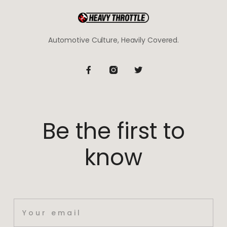
Automotive Culture, Heavily Covered.
Be the first to
know