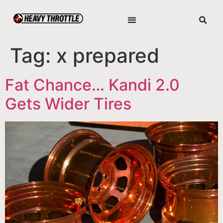
Tag:
x prepared
Fat Chance… Kandi 2.0
Gets Wider Tires