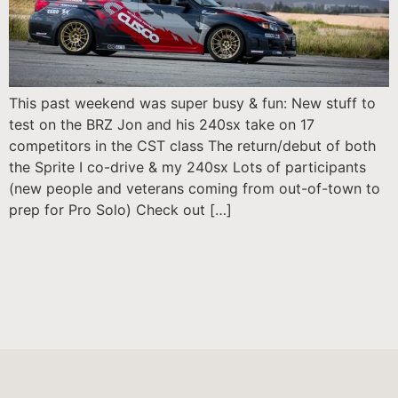
This past weekend was super busy & fun: New stuff to
test on the BRZ Jon and his 240sx take on 17
competitors in the CST class The return/debut of both
the Sprite I co-drive & my 240sx Lots of participants
(new people and veterans coming from out-of-town to
prep for Pro Solo) Check out […]