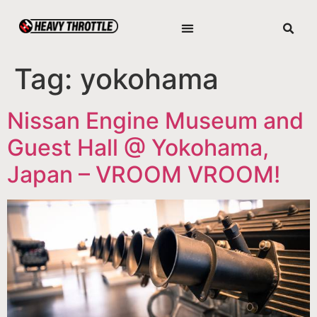
Tag:
yokohama
Nissan Engine Museum and
Guest Hall @ Yokohama,
Japan – VROOM VROOM!