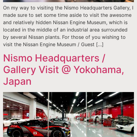
On my way to visiting the Nismo Headquarters Gallery, I
made sure to set some time aside to visit the awesome
and relatively hidden Nissan Engine Museum, which is
located in the middle of an industrial area surrounded
by several Nissan plants. For those of you wishing to
visit the Nissan Engine Museum / Guest […]
Nismo Headquarters /
Gallery Visit @ Yokohama,
Japan