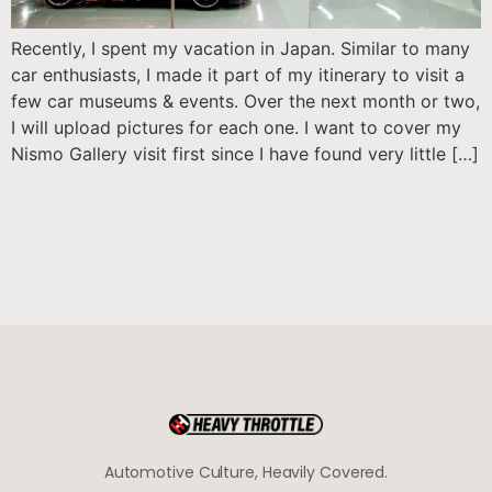
Recently, I spent my vacation in Japan. Similar to many
car enthusiasts, I made it part of my itinerary to visit a
few car museums & events. Over the next month or two,
I will upload pictures for each one. I want to cover my
Nismo Gallery visit first since I have found very little […]
Automotive Culture, Heavily Covered.