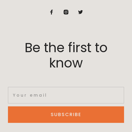
Be the first to
know
SUBSCRIBE