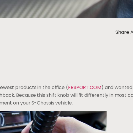
Share A
ewest products in the office (
FRSPORT.COM
) and wanted t
ack. Because this shift knob will fit differently in most 
itment on your S-Chassis vehicle.