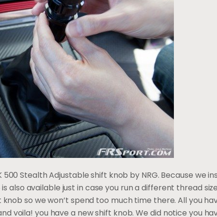
 500 Stealth Adjustable shift knob by NRG. Because we inst
5 is also available just in case you run a different thread size
ft knob so we won’t spend too much time there. All you ha
 voila! you have a new shift knob. We did notice you have 