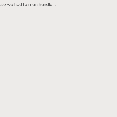
lp, so we had to man handle it