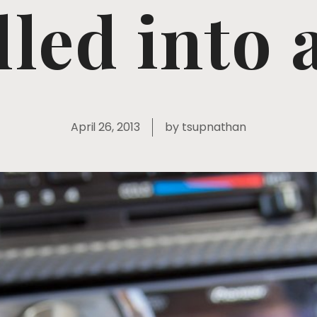
lled into 
April 26, 2013
by
tsupnathan