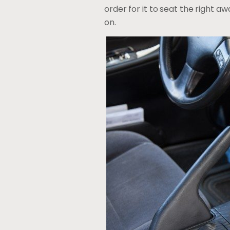
order for it to seat the right aw
on.