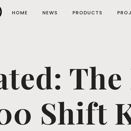
HOME
NEWS
PRODUCTS
PROJ
ated: The
00 Shift 