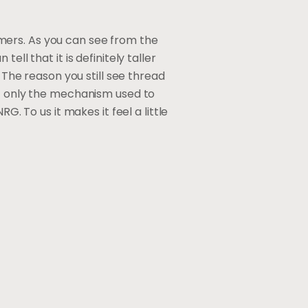
tomers. As you can see from the
ll that it is definitely taller
 The reason you still see thread
ot only the mechanism used to
G. To us it makes it feel a little