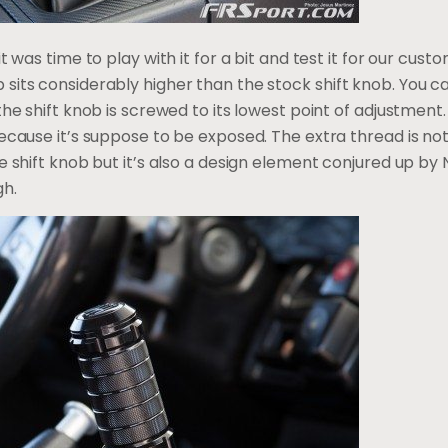
it was time to play with it for a bit and test it for our cus
ts considerably higher than the stock shift knob. You can te
the shift knob is screwed to its lowest point of adjustment.
because it’s suppose to be exposed. The extra thread is n
 shift knob but it’s also a design element conjured up by NR
gh.