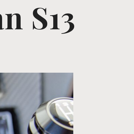
an S13