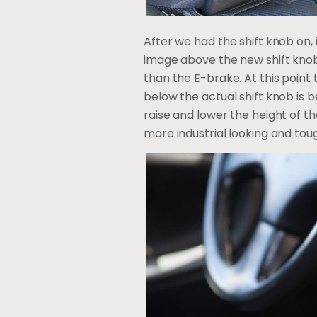
After we had the shift knob on, 
image above the new shift knob si
than the E-brake. At this point 
below the actual shift knob is 
raise and lower the height of the
more industrial looking and tou