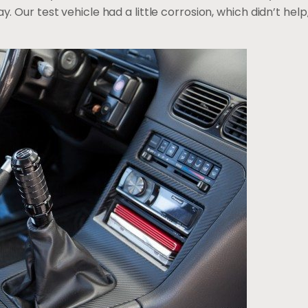
ay. Our test vehicle had a little corrosion, which didn’t he