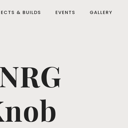
ECTS & BUILDS
EVENTS
GALLERY
 NRG
Knob