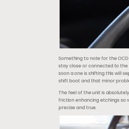
Something to note for the OCD gu
stay close or connected to the b
soon a one is shifting this will 
shift boot and that minor prob
The feel of the unit is absolutel
friction enhancing etchings so w
precise and true.