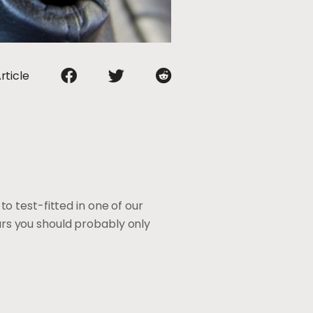
rticle
o test-fitted in one of our
cars you should probably only