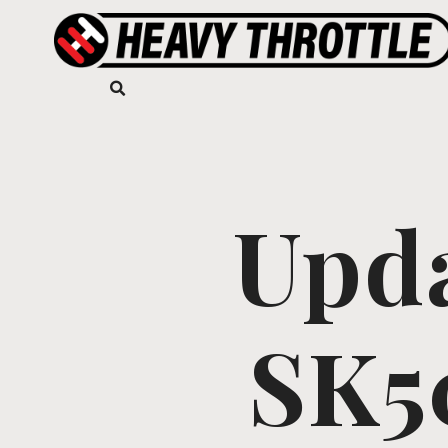
Upd
SK5