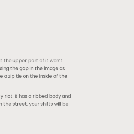
t the upper part of it won’t
osing the gap in the image as
 a zip tie on the inside of the
ty riot. It has a ribbed body and
the street, your shifts will be