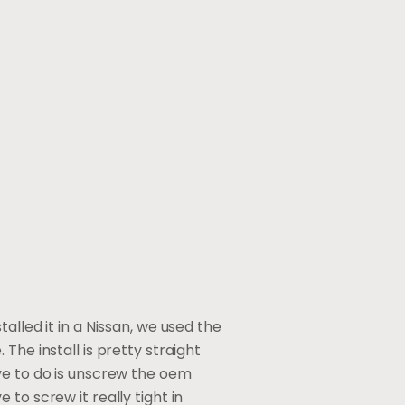
alled it in a Nissan, we used the
. The install is pretty straight
ve to do is unscrew the oem
to screw it really tight in