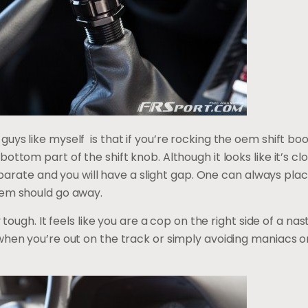
ys like myself is that if you’re rocking the oem shift boo
ottom part of the shift knob. Although it looks like it’s cl
separate and you will have a slight gap. One can always place
lem should go away.
y tough. It feels like you are a cop on the right side of a nas
hen you’re out on the track or simply avoiding maniacs on 