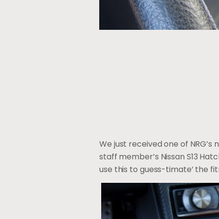
We just received one of NRG’s n
staff member’s Nissan S13 Hatchb
use this to guess-timate’ the f