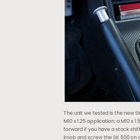
The unit we tested is the new SK
M10 x 1.25 application; a M10 x 1.
forward if you have a stock shi
knob and screw the SK 500 on and