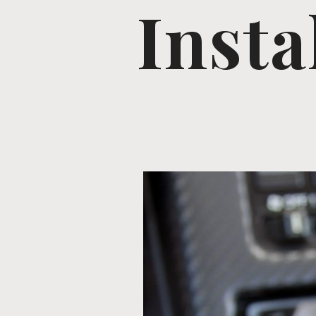
Insta