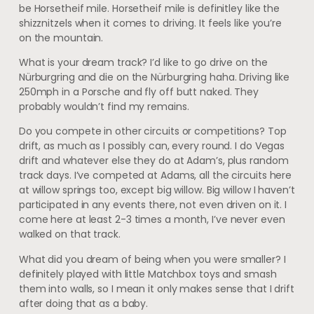
be Horsetheif mile. Horsetheif mile is definitley like the
shizznitzels when it comes to driving. It feels like you’re
on the mountain.
What is your dream track? I’d like to go drive on the
Nürburgring and die on the Nürburgring haha. Driving like
250mph in a Porsche and fly off butt naked. They
probably wouldn’t find my remains.
Do you compete in other circuits or competitions? Top
drift, as much as I possibly can, every round. I do Vegas
drift and whatever else they do at Adam’s, plus random
track days. I’ve competed at Adams, all the circuits here
at willow springs too, except big willow. Big willow I haven’t
participated in any events there, not even driven on it. I
come here at least 2-3 times a month, I’ve never even
walked on that track.
What did you dream of being when you were smaller? I
definitely played with little Matchbox toys and smash
them into walls, so I mean it only makes sense that I drift
after doing that as a baby.