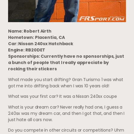
Name: Robert Airth
Hometown: Placentia, CA
Car: Nissan 240sx Hatchback
Engine: RB20DET
Sponsorships: Currently have no sponsorships, just
a bunch of people that I really appreciate by
rocking their stickers
What made you start drifting? Gran Turismo 1 was what
got me into drifting back when I was 10 years old!
What was your first car? It was a Nissan 240sx coupe
What is your dream car? Never really had one, I guess a
240sx was my dream car, and then I got that, and then I
just hate all cars now.
Do you compete in other circuits or competitions? Uhm