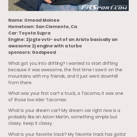
Name: Omead Moinee
Hometown: San Clemente, Ca
Car: Toyota Supra
Engine: 2jzgte vvti- out of an Aristo basically an
awesome 2j engine with a turbo
sponsors: Godspeed
What got you into drifting? I wanted to start drifting
because it was awesome, the first time I saw it on the
mountains with my friends, and it just went downhill
from there.
What was your first car? a truck, a Tacoma, it was one
of those low rider Tacomas.
What is your dream car? My dream car right now is a
probably like an Aston Martin, something simple but
classy. Keep it classy.
What is your favorite track? My favorite track has gotta’