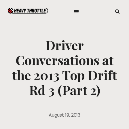
Driver
Conversations at
the 2013 Top Drift
Rd 3 (Part 2)
August 19, 2013