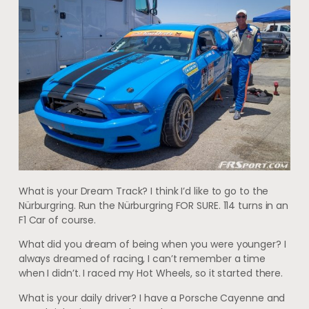
What is your Dream Track? I think I’d like to go to the
Nürburgring. Run the Nürburgring FOR SURE. 114 turns in an
F1 Car of course.
What did you dream of being when you were younger? I
always dreamed of racing, I can’t remember a time
when I didn’t. I raced my Hot Wheels, so it started there.
What is your daily driver? I have a Porsche Cayenne and