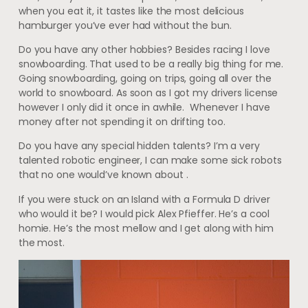
when you eat it, it tastes like the most delicious
hamburger you’ve ever had without the bun.
Do you have any other hobbies? Besides racing I love
snowboarding. That used to be a really big thing for me.
Going snowboarding, going on trips, going all over the
world to snowboard. As soon as I got my drivers license
however I only did it once in awhile. Whenever I have
money after not spending it on drifting too.
Do you have any special hidden talents? I’m a very
talented robotic engineer, I can make some sick robots
that no one would’ve known about .
If you were stuck on an Island with a Formula D driver
who would it be? I would pick Alex Pfieffer. He’s a cool
homie. He’s the most mellow and I get along with him
the most.