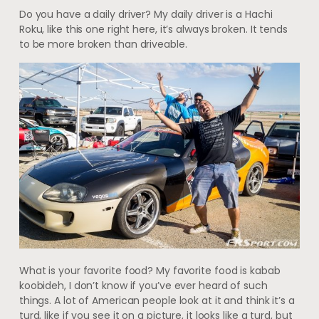
Do you have a daily driver? My daily driver is a Hachi
Roku, like this one right here, it’s always broken. It tends
to be more broken than driveable.
What is your favorite food? My favorite food is kabab
koobideh, I don’t know if you’ve ever heard of such
things. A lot of American people look at it and think it’s a
turd, like if you see it on a picture, it looks like a turd, but