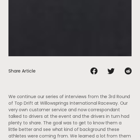
Share Article
We continue our series of interviews from the 3rd Round
of Top Drift at Willowsprings International Raceway. Our
very own customer service and now correspondant
talked to drivers at the event and the drivers in turn had
plenty to share. The goal was to get to know them a
little better and see what kind of background these
athletes were coming from. We learned a lot from them