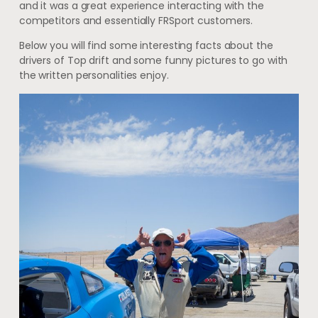
and it was a great experience interacting with the
competitors and essentially FRSport customers.
Below you will find some interesting facts about the
drivers of Top drift and some funny pictures to go with
the written personalities enjoy.