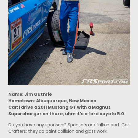
Name: Jim Guthrie
Hometown: Albuquerque, New Mexico
Car: I drive a 2011 Mustang GT with a Magnus
Supercharger on there, uhm it’s a ford coyote 5.0.
Do you have any sponsors? Sponsors are falken and Car
Crafters; they do paint collision and glass work.