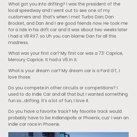
What got you into drifting? I was the president of the
local speedway and I went out to see one of my
customers and that’s when I met Turbo Dan; Dan
Brocket, and Dan And I are good friends now. He took me
for a ride in his drift car and it was about two weeks later
I had a V8 RX7. so Uh you can blame Dan for all this
madness.
What was your first car? My first car was a 73′ Caprice,
Mercury Caprice. It had a V6 in it.
What is your dream car? My dream car is a Ford GT, I
love those.
Do you compete in other circuits or competitions? I
used to do Indie Car and all that but I wanted something
fun so…drifting. It’s a lot of fun, I love it.
Do you have a favorite track? My favorite track would
probably have to be Indianapolis or Phoenix, cus’ I won an
indie car race in Phoenix.