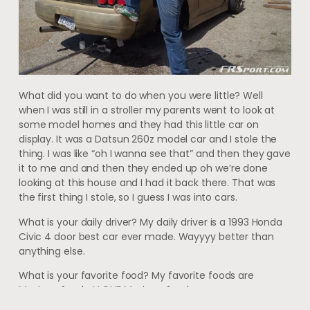
What did you want to do when you were little? Well
when I was still in a stroller my parents went to look at
some model homes and they had this little car on
display. It was a Datsun 260z model car and I stole the
thing. I was like “oh I wanna see that” and then they gave
it to me and and then they ended up oh we’re done
looking at this house and I had it back there. That was
the first thing I stole, so I guess I was into cars.
What is your daily driver? My daily driver is a 1993 Honda
Civic 4 door best car ever made. Wayyyy better than
anything else.
What is your favorite food? My favorite foods are
Mexican foods. I LOVE Mexican food.