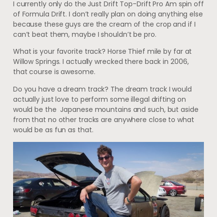
I currently only do the Just Drift Top-Drift Pro Am spin off
of Formula Drift. I don’t really plan on doing anything else
because these guys are the cream of the crop and if I
can’t beat them, maybe I shouldn’t be pro.
What is your favorite track? Horse Thief mile by far at
Willow Springs. I actually wrecked there back in 2006,
that course is awesome.
Do you have a dream track? The dream track I would
actually just love to perform some illegal drifting on
would be the Japanese mountains and such, but aside
from that no other tracks are anywhere close to what
would be as fun as that.