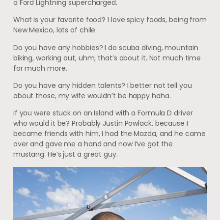
a Ford Lightning supercharged.
What is your favorite food? I love spicy foods, being from
New Mexico, lots of chile.
Do you have any hobbies? I do scuba diving, mountain
biking, working out, uhm, that’s about it. Not much time
for much more.
Do you have any hidden talents? I better not tell you
about those, my wife wouldn’t be happy haha.
If you were stuck on an Island with a Formula D driver
who would it be? Probably Justin Powlack, because I
became friends with him, I had the Mazda, and he came
over and gave me a hand and now I’ve got the
mustang. He’s just a great guy.