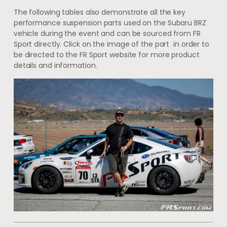
The following tables also demonstrate all the key
performance suspension parts used on the Subaru BRZ
vehicle during the event and can be sourced from FR
Sport directly. Click on the image of the part in order to
be directed to the FR Sport website for more product
details and information.