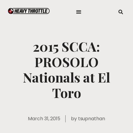
2015 SCCA:
PROSOLO
Nationals at El
Toro
March 31, 2015
by
tsupnathan