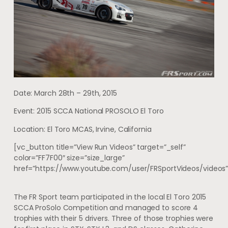
Date: March 28th – 29th, 2015
Event: 2015 SCCA National PROSOLO El Toro
Location: El Toro MCAS, Irvine, California
[vc_button title=”View Run Videos” target=”_self”
color=”FF7F00″ size=”size_large”
href=”https://www.youtube.com/user/FRSportVideos/videos”
The FR Sport team participated in the local El Toro 2015
SCCA ProSolo Competition and managed to score 4
trophies with their 5 drivers. Three of those trophies were