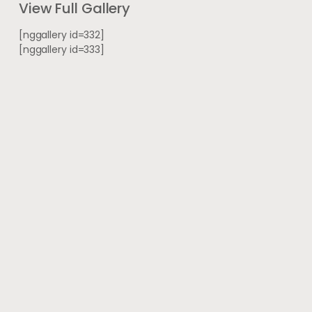
View Full Gallery
[nggallery id=332]
[nggallery id=333]
PREVIOUS
NEXT
YOU MIGHT ALSO LIKE
NEWS