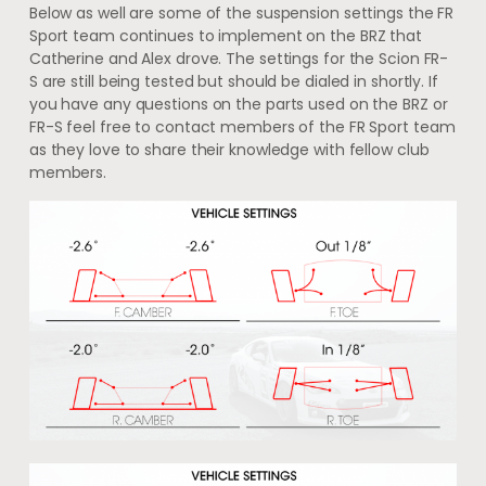
Below as well are some of the suspension settings the FR
Sport team continues to implement on the BRZ that
Catherine and Alex drove. The settings for the Scion FR-
S are still being tested but should be dialed in shortly. If
you have any questions on the parts used on the BRZ or
FR-S feel free to contact members of the FR Sport team
as they love to share their knowledge with fellow club
members.