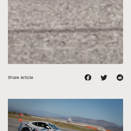
Share Article