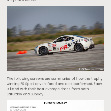
The following screens are summaries of how the trophy
winning FR Sport drivers fared and cars performed. Each
is listed with their best average times from both
Saturday and Sunday.