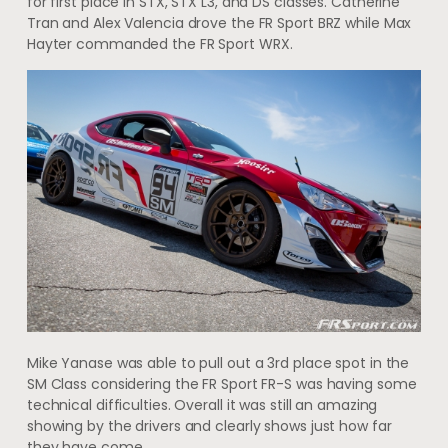
for first place in STX, STX L3, and DS classes. Catherine
Tran and Alex Valencia drove the FR Sport BRZ while Max
Hayter commanded the FR Sport WRX.
Mike Yanase was able to pull out a 3rd place spot in the
SM Class considering the FR Sport FR-S was having some
technical difficulties. Overall it was still an amazing
showing by the drivers and clearly shows just how far
they have come.