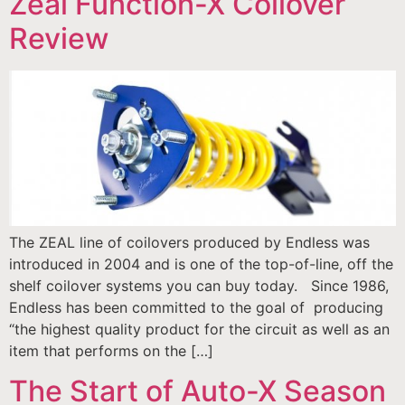
Zeal Function-X Coilover
Review
The ZEAL line of coilovers produced by Endless was
introduced in 2004 and is one of the top-of-line, off the
shelf coilover systems you can buy today. Since 1986,
Endless has been committed to the goal of producing
“the highest quality product for the circuit as well as an
item that performs on the […]
The Start of Auto-X Season