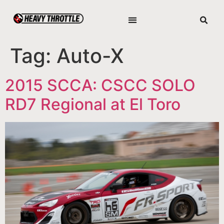
Tag:
Auto-X
2015 SCCA: CSCC SOLO
RD7 Regional at El Toro