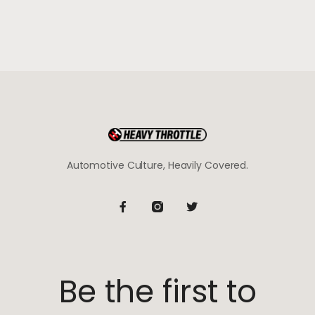
Automotive Culture, Heavily Covered.
Be the first to