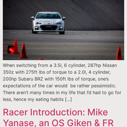
When switching from a 3.5l, 6 cylinder, 287hp Nissan
350z with 275ft lbs of torque to a 2.0l, 4 cylinder,
200hp Subaru BRZ with 150ft lbs of torque, one’s
expectations of the car would be rather pessimistic.
There aren’t many times in my life that I’d had to go for
less, hence my eating habits […]
Racer Introduction: Mike
Yanase, an OS Giken & FR