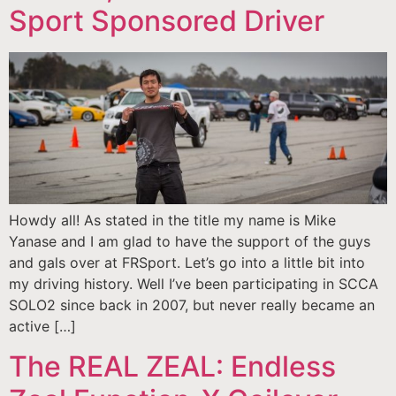
Sport Sponsored Driver
Howdy all! As stated in the title my name is Mike
Yanase and I am glad to have the support of the guys
and gals over at FRSport. Let’s go into a little bit into
my driving history. Well I’ve been participating in SCCA
SOLO2 since back in 2007, but never really became an
active […]
The REAL ZEAL: Endless