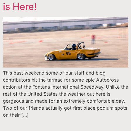
is Here!
This past weekend some of our staff and blog
contributors hit the tarmac for some epic Autocross
action at the Fontana International Speedway. Unlike the
rest of the United States the weather out here is
gorgeous and made for an extremely comfortable day.
Two of our friends actually got first place podium spots
on their […]