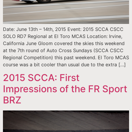
Date: June 13th – 14th, 2015 Event: 2015 SCCA CSCC
SOLO RD7 Regional at El Toro MCAS Location: Irvine,
California June Gloom covered the skies this weekend
at the 7th round of Auto Cross Sundays (SCCA CSCC
Regional Competition) this past weekend. El Toro MCAS
course was a bit cooler than usual due to the extra […]
2015 SCCA: First
Impressions of the FR Sport
BRZ