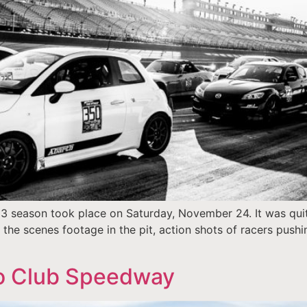
13 season took place on Saturday, November 24. It was quit
e scenes footage in the pit, action shots of racers pushing
to Club Speedway