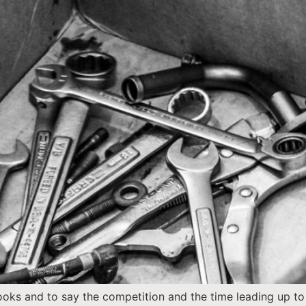
books and to say the competition and the time leading up t