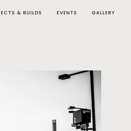
ECTS & BUILDS
EVENTS
GALLERY