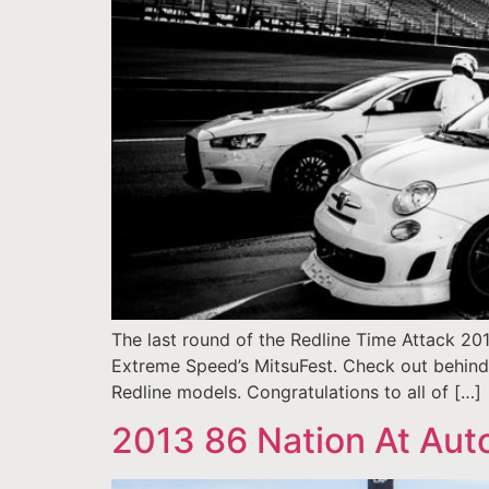
The last round of the Redline Time Attack 20
Extreme Speed’s MitsuFest. Check out behind th
Redline models. Congratulations to all of […]
2013 86 Nation At Au