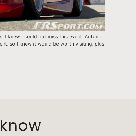
 I knew I could not miss this event. Antonio
t, so I knew it would be worth visiting, plus
o know