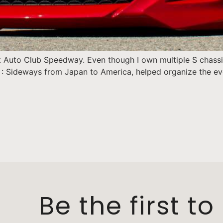
Auto Club Speedway. Even though I own multiple S chassis,
: Sideways from Japan to America, helped organize the even
Be the first t