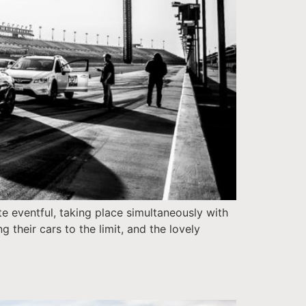
e eventful, taking place simultaneously with
 their cars to the limit, and the lovely