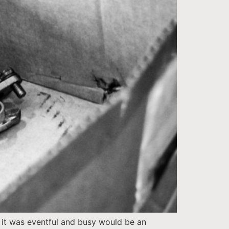
o it was eventful and busy would be an