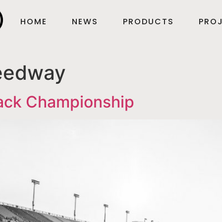
HOME
NEWS
PRODUCTS
PROJ
eedway
tack Championship