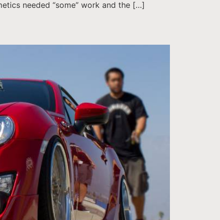
smetics needed “some” work and the […]