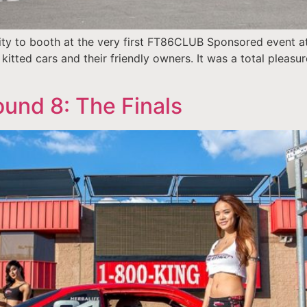
y to booth at the very first FT86CLUB Sponsored event at
kitted cars and their friendly owners. It was a total pleasur
und 8: The Finals