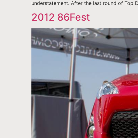
understatement. After the last round of Top 
2012 86Fest