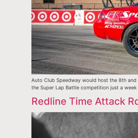
Auto Club Speedway would host the 8th and f
the Super Lap Battle competition just a wee
Redline Time Attack Rd