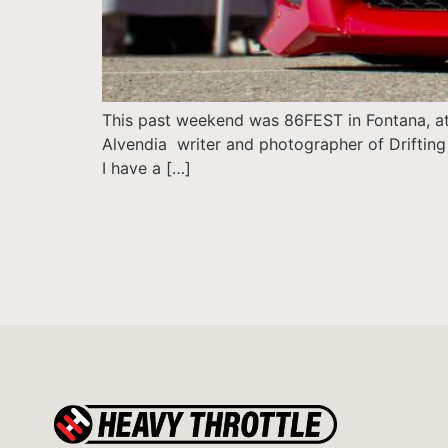
This past weekend was 86FEST in Fontana, at 
Alvendia writer and photographer of Drifting 
I have a […]