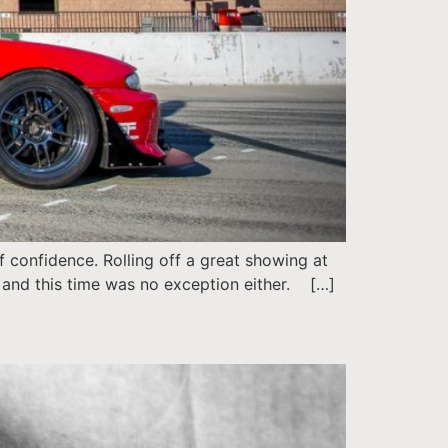
confidence. Rolling off a great showing at
 and this time was no exception either. […]