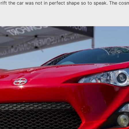
Drift the car was not in perfect shape so to speak. The co