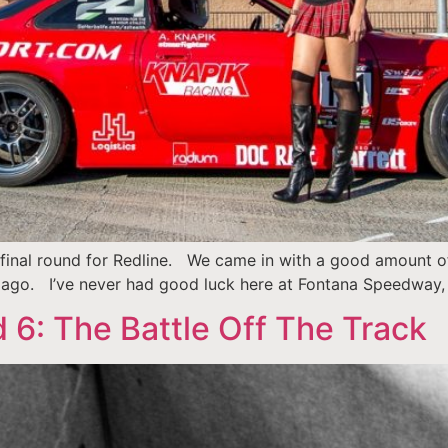
inal round for Redline. We came in with a good amount of 
k ago. I’ve never had good luck here at Fontana Speedway,
 6: The Battle Off The Track