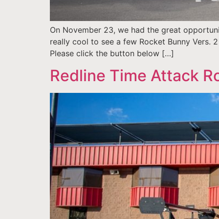
On November 23, we had the great opportunit
really cool to see a few Rocket Bunny Vers. 2 
Please click the button below […]
Redline Time Attack Ro