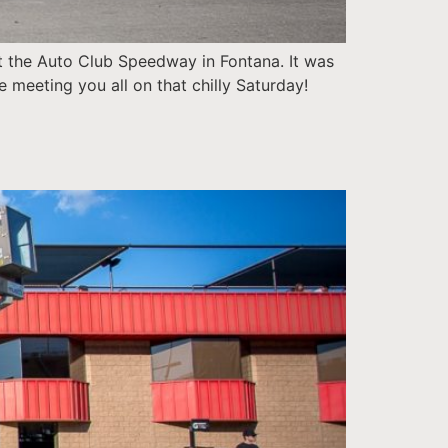
 the Auto Club Speedway in Fontana. It was
e meeting you all on that chilly Saturday!