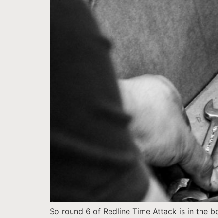
So round 6 of Redline Time Attack is in the 