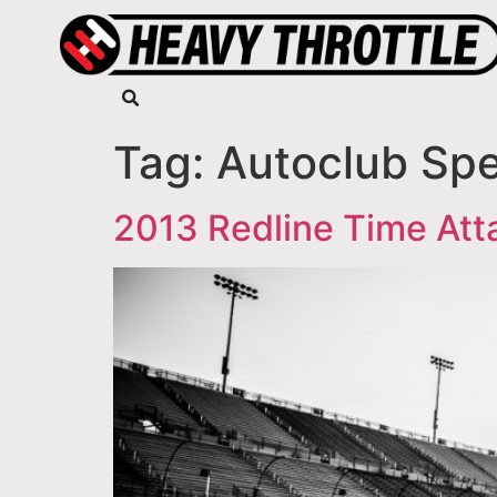
Tag:
Autoclub Sp
2013 Redline Time At