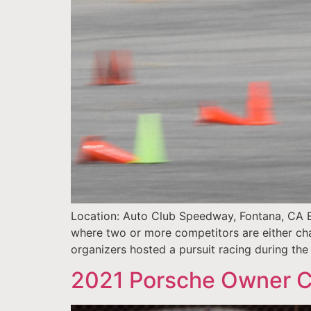
Location: Auto Club Speedway, Fontana, CA E
where two or more competitors are either cha
organizers hosted a pursuit racing during the 
2021 Porsche Owner C