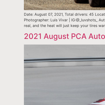
Date: August 07, 2021, Total drivers: 45 Loc
Photographer: Luis Vivar | IG:@_luvshots_ Au
real, and the heat will just keep your tires w
2021 August PCA Auto