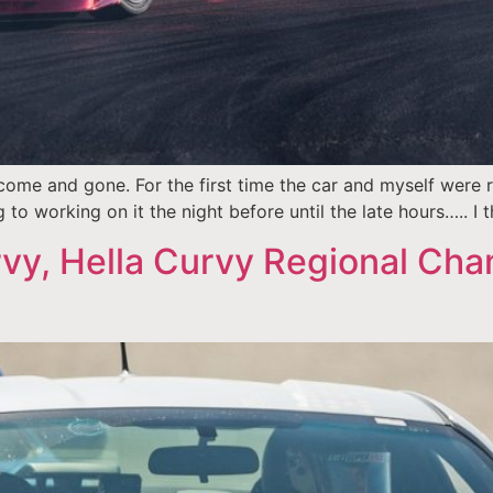
me and gone. For the first time the car and myself were r
to working on it the night before until the late hours….. I th
vy, Hella Curvy Regional Ch