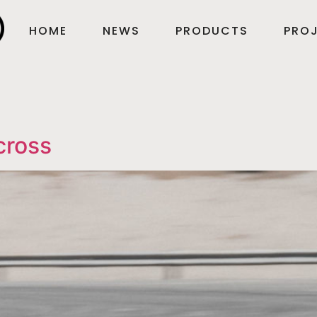
HOME
NEWS
PRODUCTS
PROJ
cross