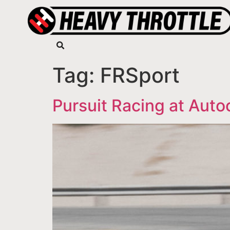
Tag:
FRSport
Pursuit Racing at Auto