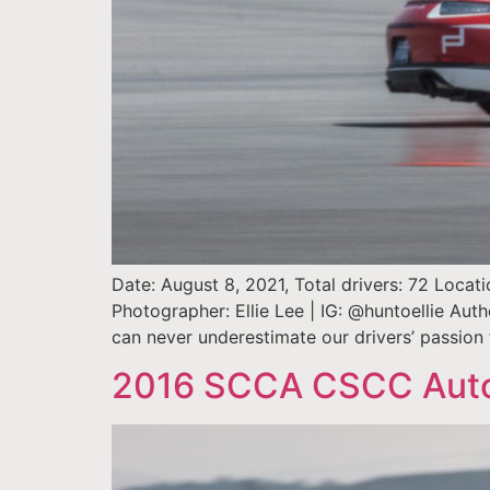
Date: August 8, 2021, Total drivers: 72 Locat
Photographer: Ellie Lee | IG: @huntoellie Au
can never underestimate our drivers’ passio
2016 SCCA CSCC AutoX 