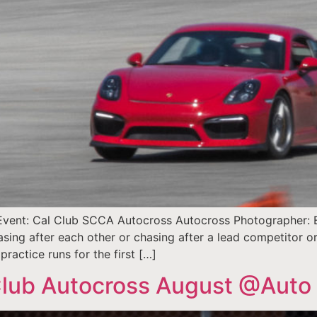
vent: Cal Club SCCA Autocross Autocross Photographer: Ell
sing after each other or chasing after a lead competitor 
practice runs for the first […]
lub Autocross August @Auto