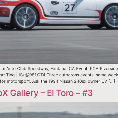
ion: Auto Club Speedway, Fontana, CA Event: PCA Riverside A
thor: Ting | IG: @981.GT4 Three autocross events, same wee
n for motorsport. Ask the 1994 Nissan 240sx owner QV […]
Gallery – El Toro – #3