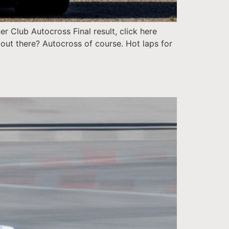
 Club Autocross Final result, click here
out there? Autocross of course. Hot laps for