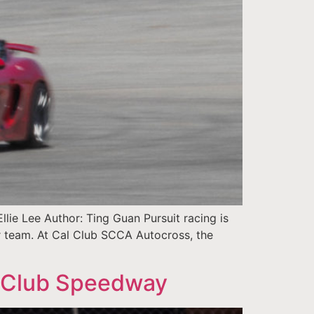
ie Lee Author: Ting Guan Pursuit racing is
or team. At Cal Club SCCA Autocross, the
 Club Speedway