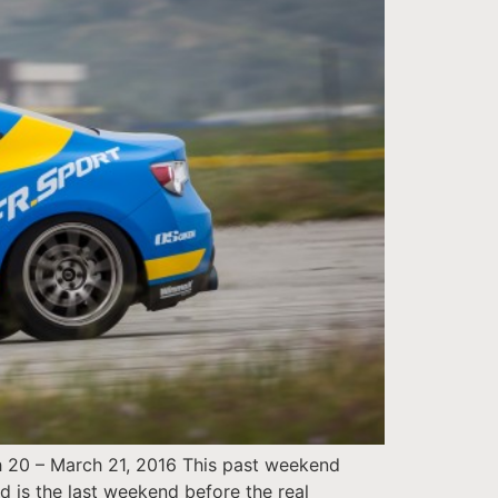
h 20 – March 21, 2016 This past weekend
d is the last weekend before the real