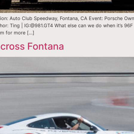
ation: Auto Club Speedway, Fontana, CA Event: Porsche Owner
thor: Ting | IG:@981.GT4 What else can we do when it’s 96F 
arm for more […]
cross Fontana