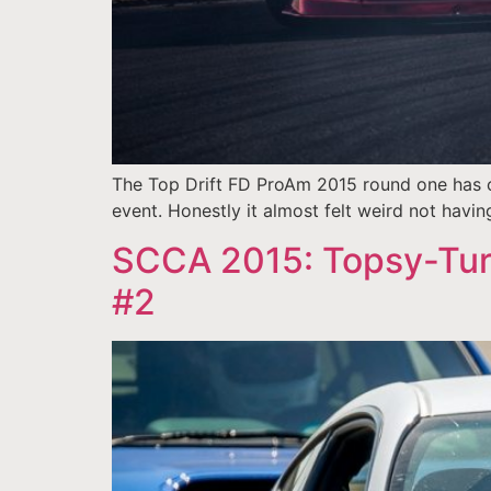
The Top Drift FD ProAm 2015 round one has co
event. Honestly it almost felt weird not having 
SCCA 2015: Topsy-Tur
#2