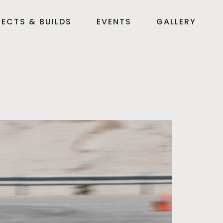
ECTS & BUILDS
EVENTS
GALLERY