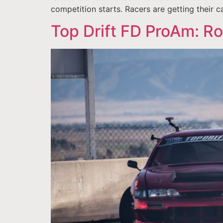
competition starts. Racers are getting their ca
Top Drift FD ProAm: R