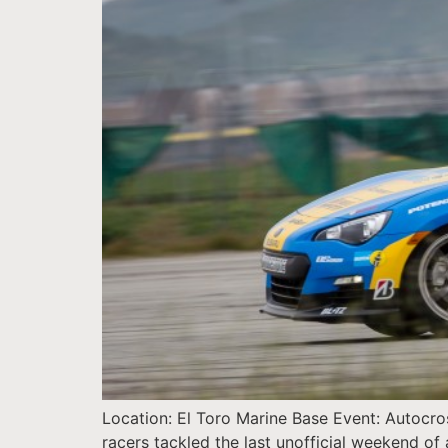
Location: El Toro Marine Base Event: Autocr
racers tackled the last unofficial weekend of