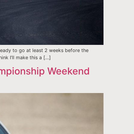
eady to go at least 2 weeks before the
ink I’ll make this a […]
ampionship Weekend