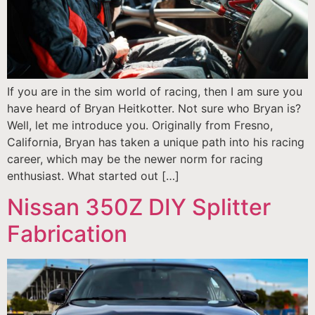
If you are in the sim world of racing, then I am sure you
have heard of Bryan Heitkotter. Not sure who Bryan is?
Well, let me introduce you. Originally from Fresno,
California, Bryan has taken a unique path into his racing
career, which may be the newer norm for racing
enthusiast. What started out […]
Nissan 350Z DIY Splitter
Fabrication