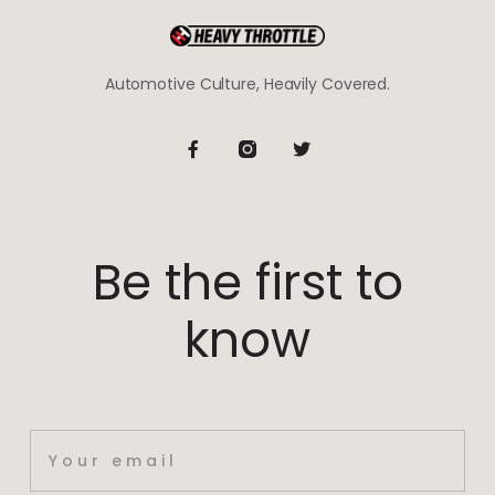
Automotive Culture, Heavily Covered.
Be the first to
know