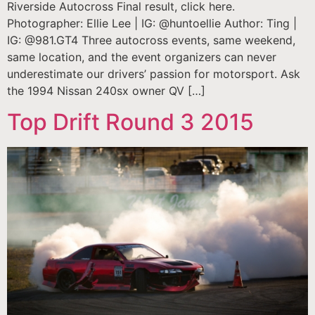
Riverside Autocross Final result, click here.
Photographer: Ellie Lee | IG: @huntoellie Author: Ting |
IG: @981.GT4 Three autocross events, same weekend,
same location, and the event organizers can never
underestimate our drivers’ passion for motorsport. Ask
the 1994 Nissan 240sx owner QV […]
Top Drift Round 3 2015