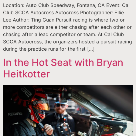
Location: Auto Club Speedway, Fontana, CA Event: Cal
Club SCCA Autocross Autocross Photographer: Ellie
Lee Author: Ting Guan Pursuit racing is where two or
more competitors are either chasing after each other or
chasing after a lead competitor or team. At Cal Club
SCCA Autocross, the organizers hosted a pursuit racing
during the practice runs for the first […]
In the Hot Seat with Bryan
Heitkotter