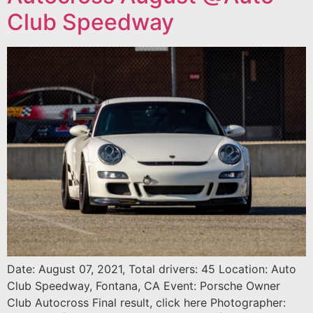
Club Speedway
Date: August 07, 2021, Total drivers: 45 Location: Auto
Club Speedway, Fontana, CA Event: Porsche Owner
Club Autocross Final result, click here Photographer: