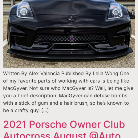
Written By Alex Valencia Published By Leila Wong One
of my favorite parts of working with cars is being like
MacGyver. Not sure who MacGyver is? Well, let me give
you a brief description. MacGyver can defuse bombs
with a stick of gum and a hair brush, so he’s known to
be a crafty guy. […]
2021 Porsche Owner Club
Autocross August @Auto