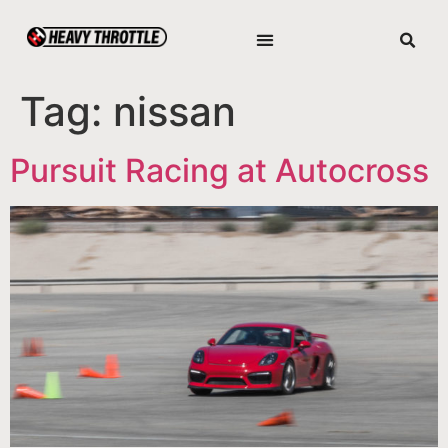
Tag:
nissan
Pursuit Racing at Autocross