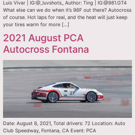
Luis Vivar | IG:@_luvshots_ Author: Ting | IG:@981.GT4
What else can we do when it’s 96F out there? Autocross
of course. Hot laps for real, and the heat will just keep
your tires warm for more […]
2021 August PCA
Autocross Fontana
Date: August 8, 2021, Total drivers: 72 Location: Auto
Club Speedway, Fontana, CA Event: PCA