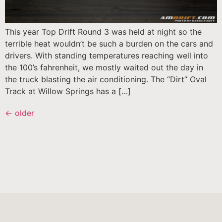
This year Top Drift Round 3 was held at night so the
terrible heat wouldn’t be such a burden on the cars and
drivers. With standing temperatures reaching well into
the 100’s fahrenheit, we mostly waited out the day in
the truck blasting the air conditioning. The “Dirt” Oval
Track at Willow Springs has a […]
←
older