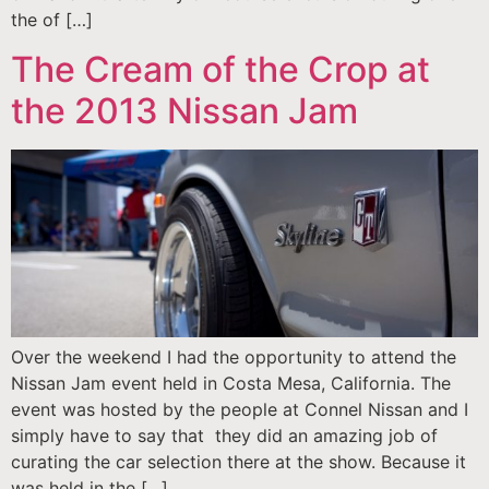
the of […]
The Cream of the Crop at
the 2013 Nissan Jam
Over the weekend I had the opportunity to attend the
Nissan Jam event held in Costa Mesa, California. The
event was hosted by the people at Connel Nissan and I
simply have to say that they did an amazing job of
curating the car selection there at the show. Because it
was held in the […]