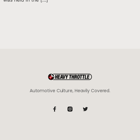
Automotive Culture, Heavily Covered.