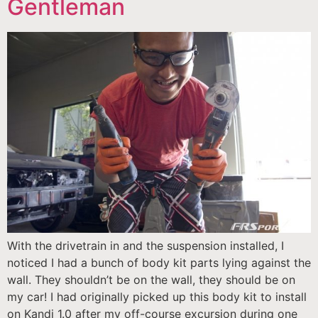
Gentleman
With the drivetrain in and the suspension installed, I
noticed I had a bunch of body kit parts lying against the
wall. They shouldn’t be on the wall, they should be on
my car! I had originally picked up this body kit to install
on Kandi 1.0 after my off-course excursion during one