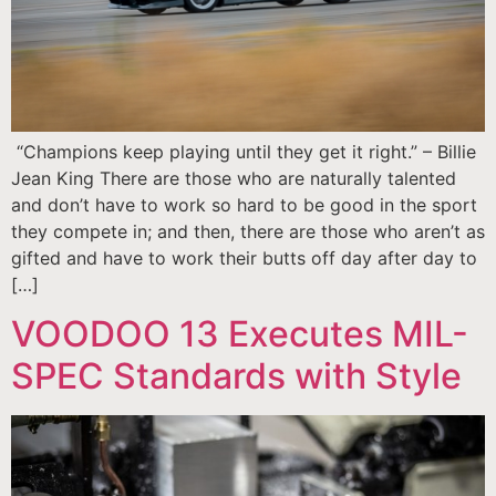
“Champions keep playing until they get it right.” – Billie
Jean King There are those who are naturally talented
and don’t have to work so hard to be good in the sport
they compete in; and then, there are those who aren’t as
gifted and have to work their butts off day after day to
[…]
VOODOO 13 Executes MIL-
SPEC Standards with Style