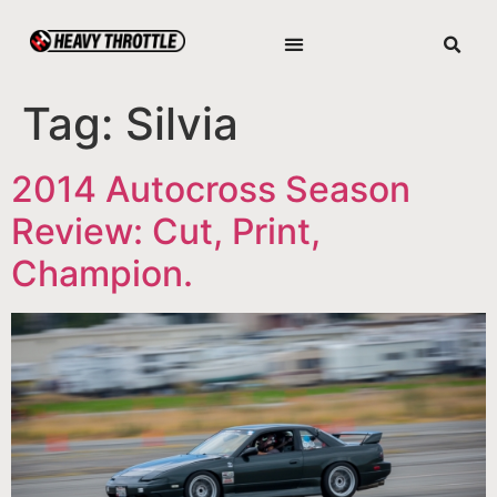
Tag:
Silvia
2014 Autocross Season
Review: Cut, Print,
Champion.