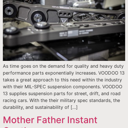
As time goes on the demand for quality and heavy duty
performance parts exponentially increases. VOODOO 13
takes a great approach to this need within the industry
with their MIL-SPEC suspension components. VOODOO
13 supplies suspension parts for street, drift, and road
racing cars. With the their military spec standards, the
durability, and sustainability of […]
Mother Father Instant