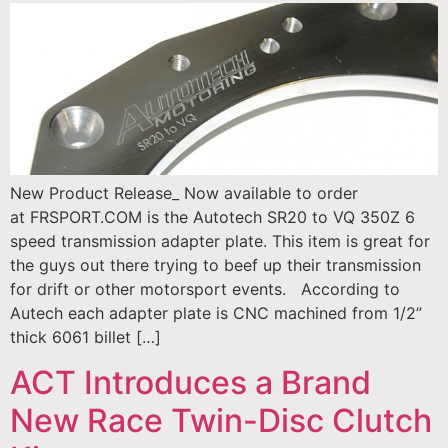
New Product Release_ Now available to order
at FRSPORT.COM is the Autotech SR20 to VQ 350Z 6
speed transmission adapter plate. This item is great for
the guys out there trying to beef up their transmission
for drift or other motorsport events. According to
Autech each adapter plate is CNC machined from 1/2”
thick 6061 billet […]
ACT Introduces a Brand
New Race Twin-Disc Clutch