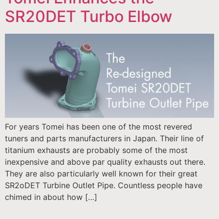
SR20DET Turbo Elbow
For years Tomei has been one of the most revered
tuners and parts manufacturers in Japan. Their line of
titanium exhausts are probably some of the most
inexpensive and above par quality exhausts out there.
They are also particularly well known for their great
SR2oDET Turbine Outlet Pipe. Countless people have
chimed in about how […]