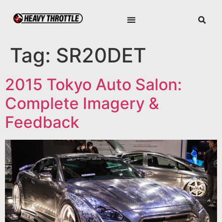
Tag:
SR20DET
2015 Tokyo Auto Salon:
Complete Imagery &
Feedback