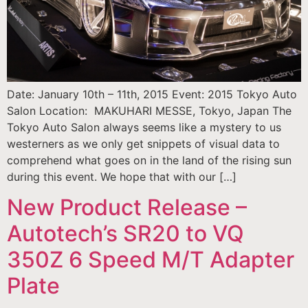
Date: January 10th – 11th, 2015 Event: 2015 Tokyo Auto
Salon Location: MAKUHARI MESSE, Tokyo, Japan The
Tokyo Auto Salon always seems like a mystery to us
westerners as we only get snippets of visual data to
comprehend what goes on in the land of the rising sun
during this event. We hope that with our […]
New Product Release –
Autotech’s SR20 to VQ
350Z 6 Speed M/T Adapter
Plate