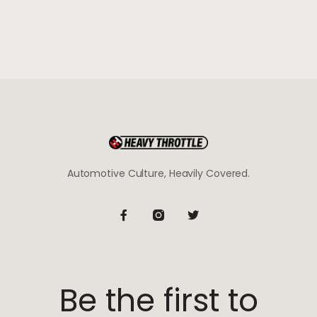
Automotive Culture, Heavily Covered.
Be the first to