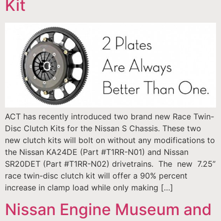
Kit
ACT has recently introduced two brand new Race Twin-
Disc Clutch Kits for the Nissan S Chassis. These two
new clutch kits will bolt on without any modifications to
the Nissan KA24DE (Part #T1RR-N01) and Nissan
SR20DET (Part #T1RR-N02) drivetrains. The new 7.25”
race twin-disc clutch kit will offer a 90% percent
increase in clamp load while only making […]
Nissan Engine Museum and