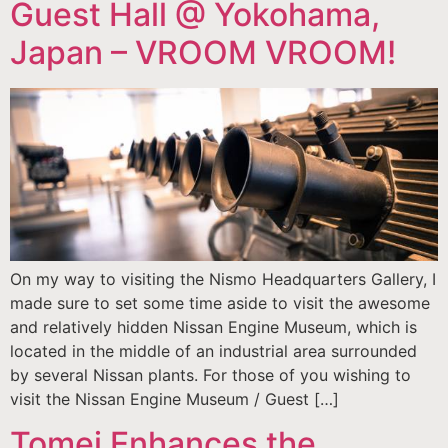
Guest Hall @ Yokohama,
Japan – VROOM VROOM!
On my way to visiting the Nismo Headquarters Gallery, I
made sure to set some time aside to visit the awesome
and relatively hidden Nissan Engine Museum, which is
located in the middle of an industrial area surrounded
by several Nissan plants. For those of you wishing to
visit the Nissan Engine Museum / Guest […]
Tomei Enhances the